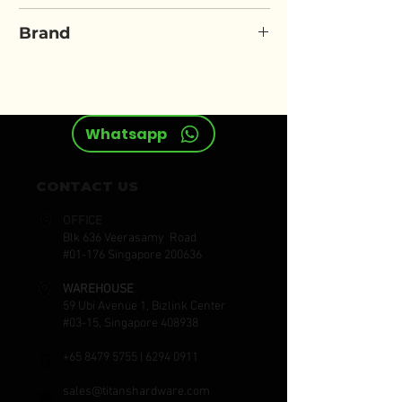
ELORA 4150
Brand
ELORA
Whatsapp
CONTACT US
OFFICE
Blk 636 Veerasamy Road
#01-176 Singapore 200636
WAREHOUSE
59 Ubi Avenue 1, Bizlink Center
#03-15, Singapore 408938
+65 8479 5755
|
6294 0911
sales@titanshardware.com