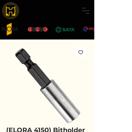
(ELORA 4150) Bitholder