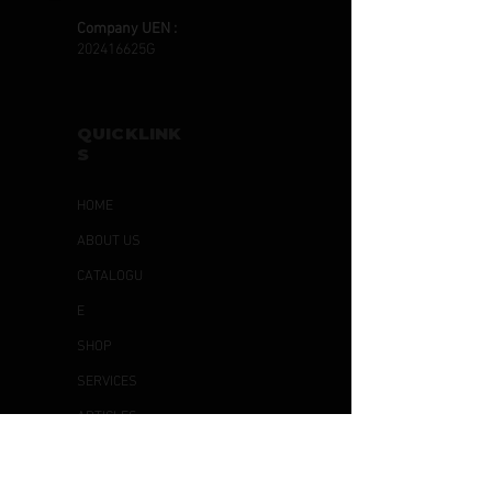
Company UEN :
202416625G
QUICKLINK
S
HOME
ABOUT US
CATALOGU
E
SHOP
SERVICES
ARTICLES
CONTACT
US