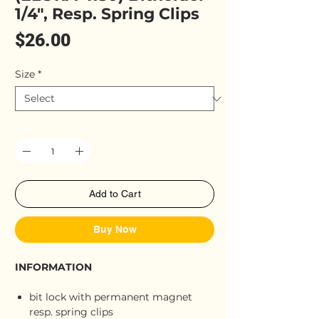
1/4", Resp. Spring Clips
Price
$26.00
Size
*
Quantity
*
Add to Cart
Buy Now
INFORMATION
bit lock with permanent magnet
resp. spring clips