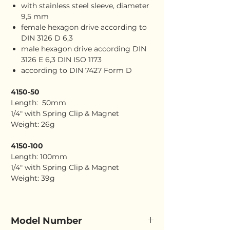
with stainless steel sleeve, diameter
9,5 mm
female hexagon drive according to
DIN 3126 D 6,3
male hexagon drive according DIN
3126 E 6,3 DIN ISO 1173
according to DIN 7427 Form D
4150-50
Length: 50mm
1/4" with Spring Clip & Magnet
Weight: 26g
4150-100
Length: 100mm
1/4" with Spring Clip & Magnet
Weight: 39g
Model Number