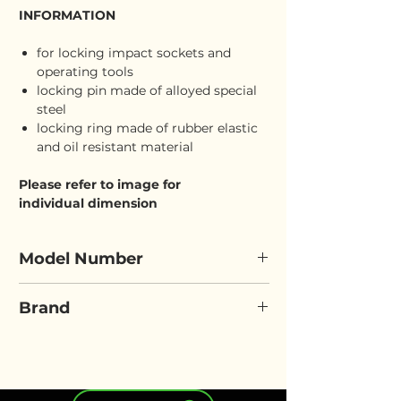
INFORMATION
for locking impact sockets and
operating tools
locking pin made of alloyed special
steel
locking ring made of rubber elastic
and oil resistant material
Please refer to image for
individual dimension
Model Number
ELORA 7883/7884
Brand
ELORA