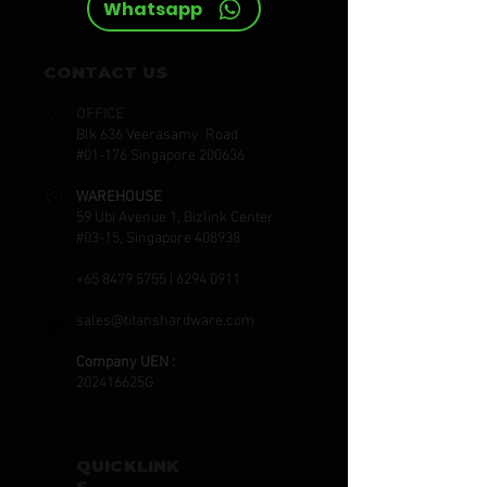
Whatsapp
CONTACT US
OFFICE
Blk 636 Veerasamy Road
#01-176 Singapore 200636
WAREHOUSE
59 Ubi Avenue 1, Bizlink Center
#03-15, Singapore 408938
+65 8479 5755
|
6294 0911
sales@titanshardware.com
Company UEN :
202416625G
QUICKLINK
S