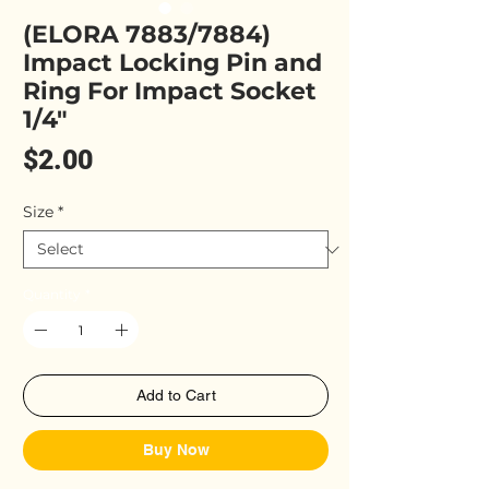
(ELORA 7883/7884)
Impact Locking Pin and
Ring For Impact Socket
1/4"
Price
$2.00
Size
*
Quantity
*
Add to Cart
Buy Now