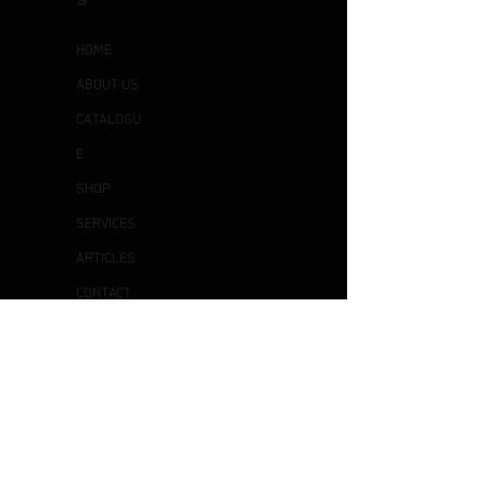
HOME
ABOUT US
CATALOGU
E
SHOP
SERVICES
ARTICLES
CONTACT
US
OTHER
S
DELIVERY & COLLECTION