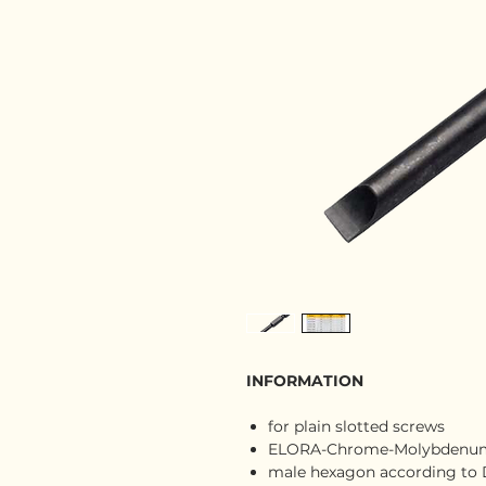
INFORMATION
for plain slotted screws
ELORA-Chrome-Molybdenum-
male hexagon according to D