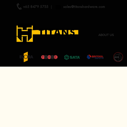
+65 8479 5755
|
sales@titanshardware.com
ABOUT US