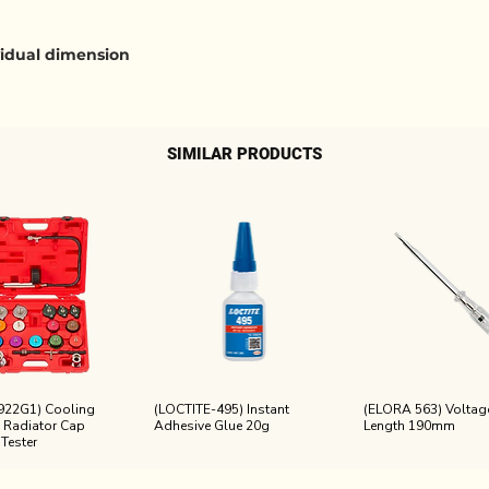
ividual dimension
SIMILAR PRODUCTS
922G1) Cooling
(LOCTITE-495) Instant
(ELORA 563) Voltage
 Radiator Cap
Adhesive Glue 20g
Length 190mm
 Tester