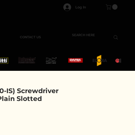
Log In
CONTACT US
-IS) Screwdriver
 Plain Slotted