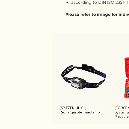
according to DIN ISO 2351-1l
Please refer to image for ind
(SPITZEN HL-01)
(FORCE 
Rechargeable Headlamp
System&
Pressure