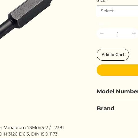
Size
*
Select
Quantity
*
Add to Cart
Model Numbe
ELORA 4100-I
Brand
ELORA
Vanadium 73MoV5-2 / 1.2381
IN 3126 E 6,3, DIN ISO 1173