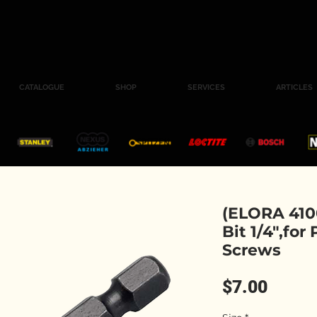
CATALOGUE
SHOP
SERVICES
ARTICLES
(ELORA 4100
Bit 1/4",for
Screws
Price
$7.00