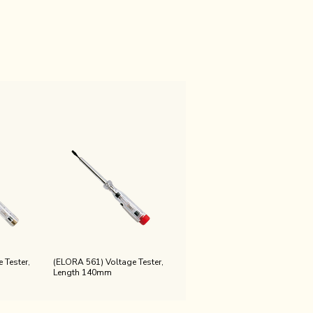
 Tester,
(ELORA 561) Voltage Tester,
Length 140mm