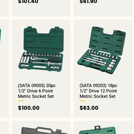
Price
Price
$101.40
$61.90
(SATA 09005) 20pc
(SATA 09203) 18pc
1/2" Drive 6 Point
1/2" Drive 12 Point
Metric Socket Set
Metric Socket Set
Price
Price
$100.00
$63.00