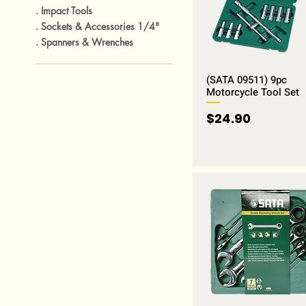
. Impact Tools
. Sockets & Accessories 1/4"
. Spanners & Wrenches
(SATA 09511) 9pc
Motorcycle Tool Set
Price
$24.90