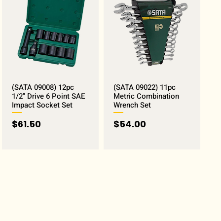
(SATA 09008) 12pc
(SATA 09022) 11pc
1/2" Drive 6 Point SAE
Metric Combination
Impact Socket Set
Wrench Set
Price
Price
$61.50
$54.00