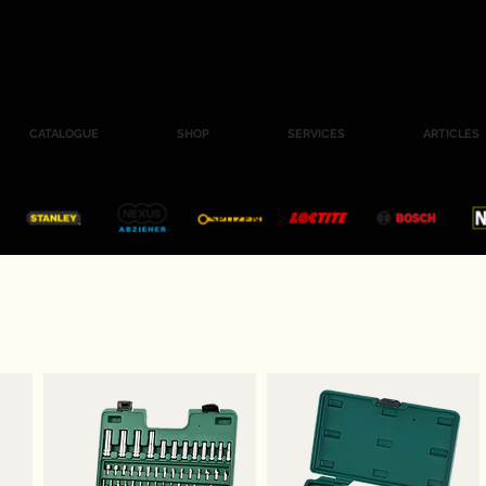
CATALOGUE
SHOP
SERVICES
ARTICLES