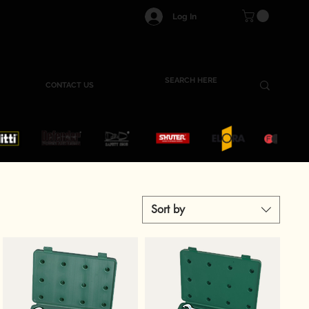
Log In
CONTACT US
Sort by