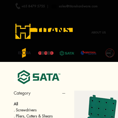
+65 8479 5755
|
sales@titanshardware.com
ABOUT US
ELORA
Category
All
. Screwdrivers
. Pliers, Cutters & Shears