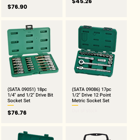
Price
$45.26
Price
$76.90
(SATA 09051) 18pc
(SATA 09086) 17pc
1/4" and 1/2" Drive Bit
1/2" Drive 12 Point
Socket Set
Metric Socket Set
Out of stock
Price
$76.76