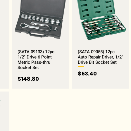
(SATA 09133) 12pc
(SATA 09055) 12pc
1/2" Drive 6 Point
Auto Repair Driver, 1/2"
Metric Pass-thru
Drive Bit Socket Set
Socket Set
Price
$53.40
Price
$148.80