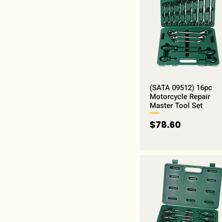
(SATA 09512) 16pc
Motorcycle Repair
Master Tool Set
Price
$78.60