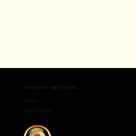
PAYMENT METHODS
PAYNOW
BANK TRANSFER