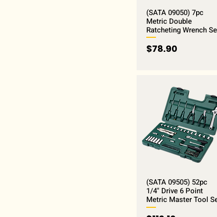
(SATA 09050) 7pc
Metric Double
Ratcheting Wrench Se
Price
$78.90
(SATA 09505) 52pc
1/4" Drive 6 Point
Metric Master Tool S