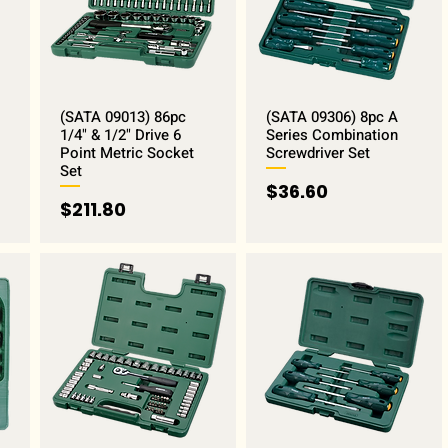
(SATA 09013) 86pc
(SATA 09306) 8pc A
1/4" & 1/2" Drive 6
Series Combination
Point Metric Socket
Screwdriver Set
Set
Price
$36.60
Price
$211.80