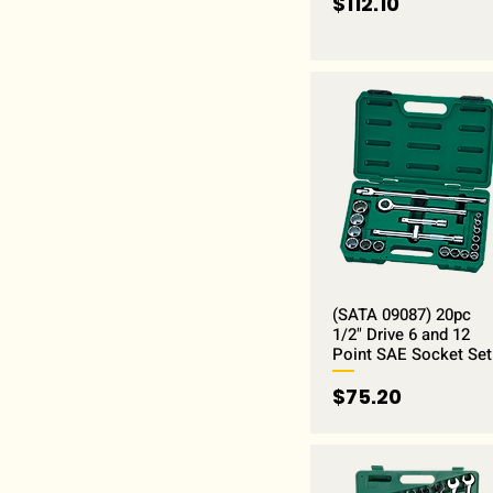
Price
$112.10
(SATA 09087) 20pc
1/2" Drive 6 and 12
Point SAE Socket Set
Price
$75.20