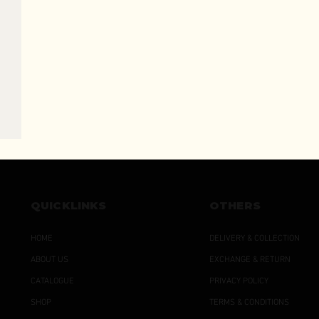
QUICKLINKS
OTHERS
HOME
DELIVERY & COLLECTION
ABOUT US
EXCHANGE & RETURN
CATALOGUE
PRIVACY POLICY
SHOP
TERMS & CONDITIONS