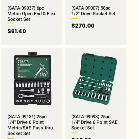
(SATA 09037) 6pc
(SATA 09007) 58pc
Metric Open End & Flex
1/2" Drive Socket Set
Socket Set
Price
$270.00
Price
$61.40
(SATA 09131) 25pc
(SATA 09098) 25pc
1/4" Drive 6 Point
1/4" Drive 6 Point SAE
Metric/SAE Pass-thru
Socket Set
Socket Set