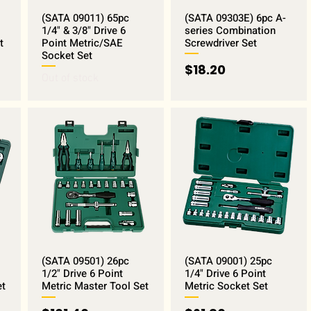
(SATA 09011) 65pc
(SATA 09303E) 6pc A-
1/4" & 3/8" Drive 6
series Combination
t
Point Metric/SAE
Screwdriver Set
Socket Set
Price
$18.20
Out of stock
(SATA 09501) 26pc
(SATA 09001) 25pc
1/2" Drive 6 Point
1/4" Drive 6 Point
et
Metric Master Tool Set
Metric Socket Set