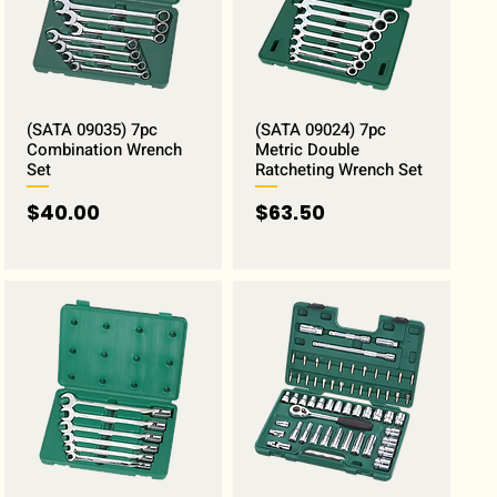
(SATA 09035) 7pc
(SATA 09024) 7pc
Combination Wrench
Metric Double
Set
Ratcheting Wrench Set
Price
Price
$40.00
$63.50