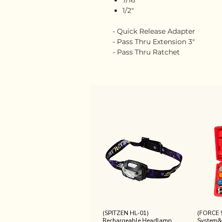
1/2″
- Quick Release Adapter
- Pass Thru Extension 3"
- Pass Thru Ratchet
(SPITZEN HL-01)
(FORCE 
Rechargeable Headlamp
System&