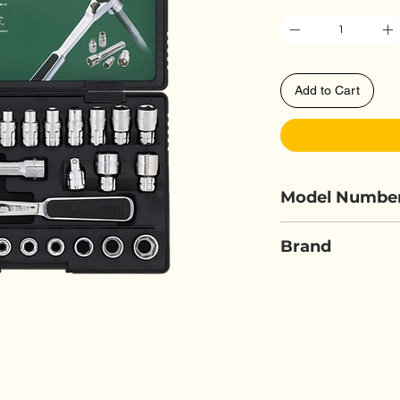
Quantity
*
Add to Cart
Model Numbe
SATA 09131
Brand
SATA