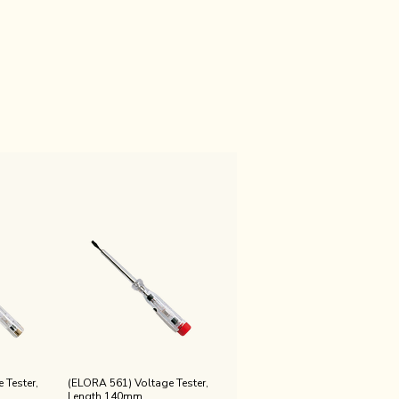
 Tester,
(ELORA 561) Voltage Tester,
Length 140mm