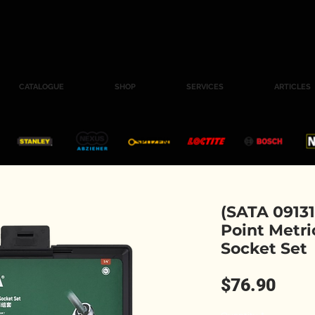
CATALOGUE
SHOP
SERVICES
ARTICLES
(SATA 09131
Point Metri
Socket Set
Pric
$76.90