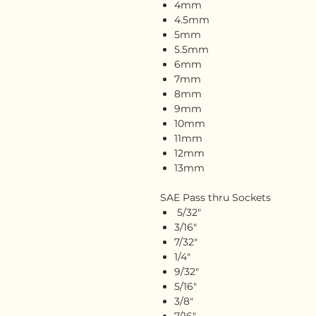
4mm
4.5mm
5mm
5.5mm
6mm
7mm
8mm
9mm
10mm
11mm
12mm
13mm
SAE Pass thru Sockets
5/32"
3/16"
7/32"
1/4"
9/32"
5/16"
3/8"
7/16"