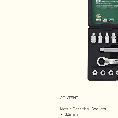
CONTENT
Metric Pass-thru Sockets
3.5mm