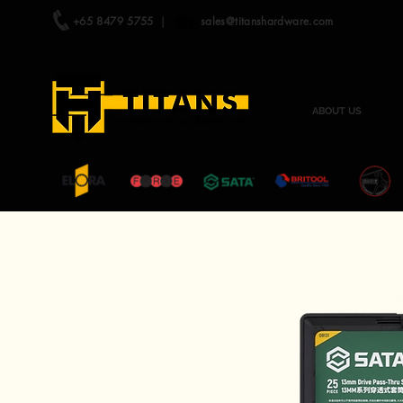
+65 8479 5755
|
sales@titanshardware.com
ABOUT US