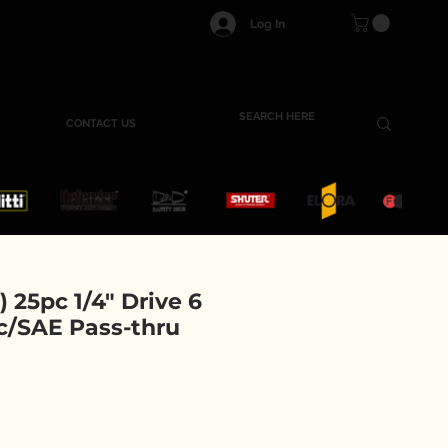
Log In
CONTACT US
) 25pc 1/4" Drive 6
c/SAE Pass-thru
e