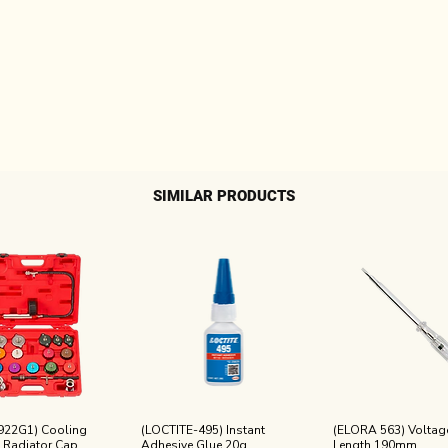
SIMILAR PRODUCTS
922G1) Cooling
(LOCTITE-495) Instant
(ELORA 563) Voltage
 Radiator Cap
Adhesive Glue 20g
Length 190mm