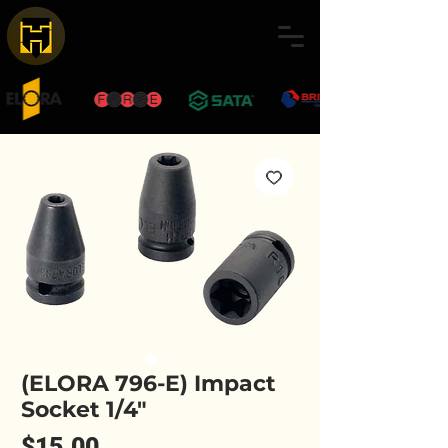
(ELORA 796-E) Impact
Socket 1/4"
Price
$15.00