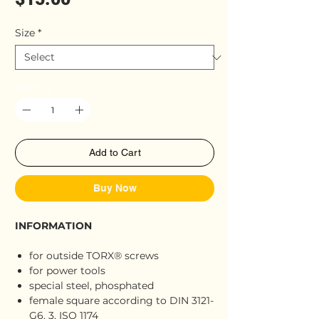
Size
*
Quantity
*
Add to Cart
Buy Now
INFORMATION
for outside TORX® screws
for power tools
special steel, phosphated
female square according to DIN 3121-
G6, 3, ISO 1174