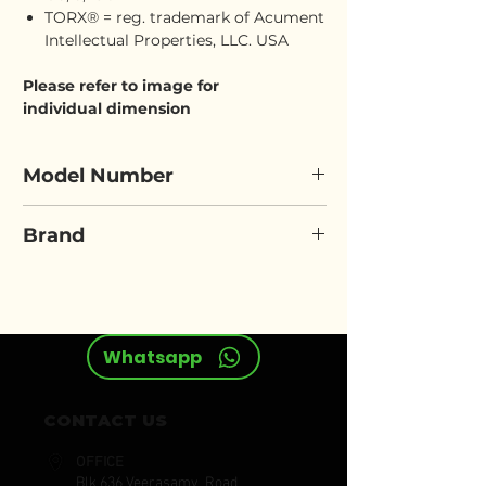
TORX® = reg. trademark of Acument
Intellectual Properties, LLC. USA
Please refer to image for
individual dimension
Model Number
ELORA 796-E
Brand
ELORA
Whatsapp
CONTACT US
OFFICE
Blk 636 Veerasamy Road