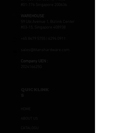
#01-176 Singapore 200636
WAREHOUSE
59 Ubi Avenue 1, Bizlink Center
#03-15, Singapore 408938
+65 8479 5755
|
6294 0911
sales@titanshardware.com
Company UEN :
202416625G
QUICKLINK
S
HOME
ABOUT US
CATALOGU