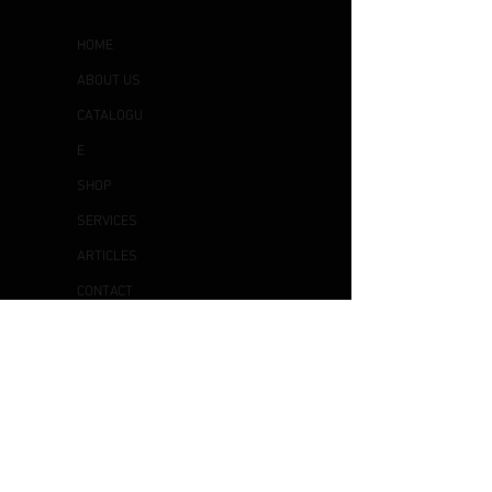
HOME
ABOUT US
CATALOGU
E
SHOP
SERVICES
ARTICLES
CONTACT
US
OTHER
S
DELIVERY & COLLECTION