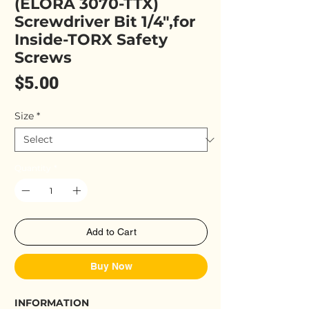
(ELORA 3070-TTX)
Screwdriver Bit 1/4",for
Inside-TORX Safety
Screws
Price
$5.00
Size
*
Quantity
*
Add to Cart
Buy Now
INFORMATION