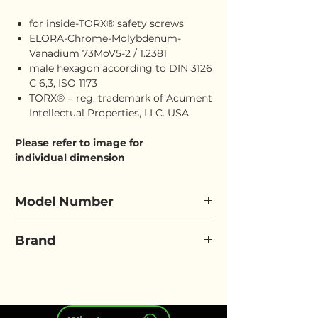
for inside-TORX® safety screws
ELORA-Chrome-Molybdenum-
Vanadium 73MoV5-2 / 1.2381
male hexagon according to DIN 3126
C 6,3, ISO 1173
TORX® = reg. trademark of Acument
Intellectual Properties, LLC. USA
Please refer to image for
individual dimension
Model Number
ELORA 3070-TTX
Brand
ELORA