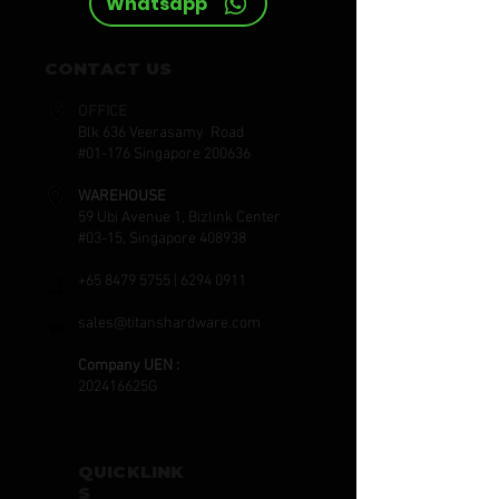
Whatsapp
CONTACT US
OFFICE
Blk 636 Veerasamy Road
#01-176 Singapore 200636
WAREHOUSE
59 Ubi Avenue 1, Bizlink Center
#03-15, Singapore 408938
+65 8479 5755
|
6294 0911
sales@titanshardware.com
Company UEN :
202416625G
QUICKLINK
S