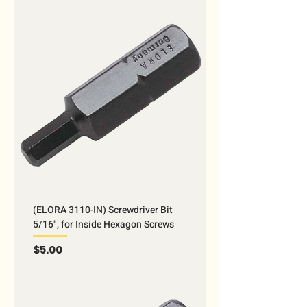
(ELORA 3110-IN) Screwdriver Bit
5/16", for Inside Hexagon Screws
Price
$5.00