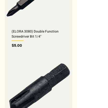
(ELORA 3080) Double Function
Screwdriver Bit 1/4"
Price
$5.00