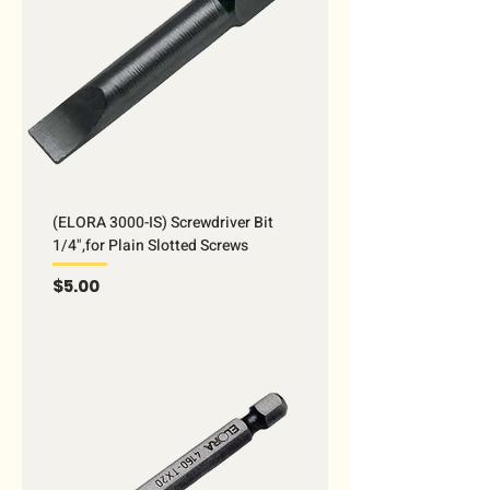
(ELORA 3000-IS) Screwdriver Bit
1/4",for Plain Slotted Screws
Price
$5.00