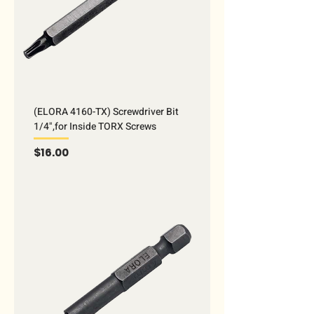
(ELORA 4160-TX) Screwdriver Bit
1/4",for Inside TORX Screws
Price
$16.00