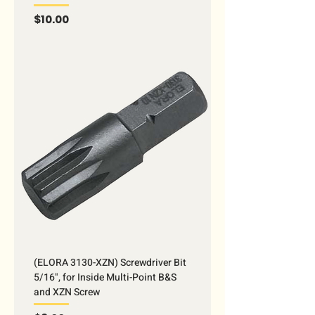
Price
$10.00
(ELORA 3130-XZN) Screwdriver Bit
5/16", for Inside Multi-Point B&S
and XZN Screw