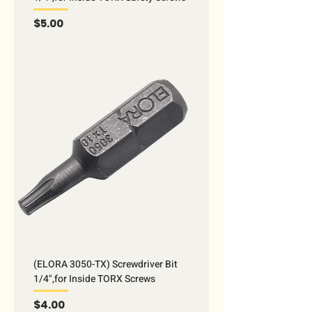
Price
$5.00
(ELORA 3050-TX) Screwdriver Bit
1/4",for Inside TORX Screws
Price
$4.00