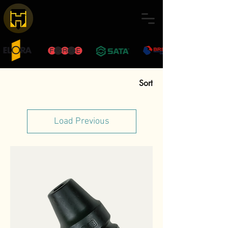
Sort
Load Previous