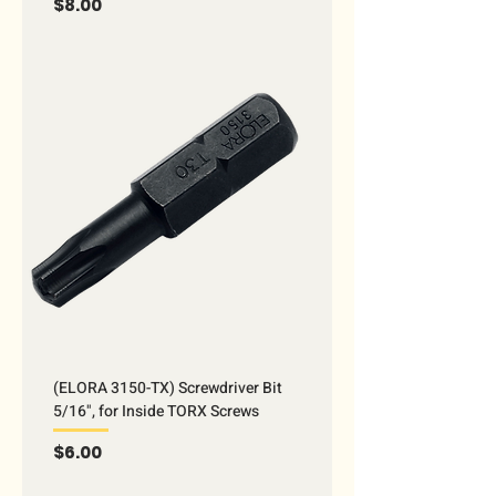
Price
$8.00
(ELORA 3150-TX) Screwdriver Bit
5/16", for Inside TORX Screws
Price
$6.00