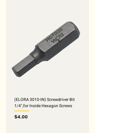
(ELORA 3010-IN) Screwdriver Bit
1/4",for Inside Hexagon Screws
Price
$4.00