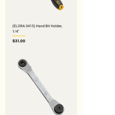
(ELORA 3415) Hand Bit Holder,
1/4"
Price
$31.00