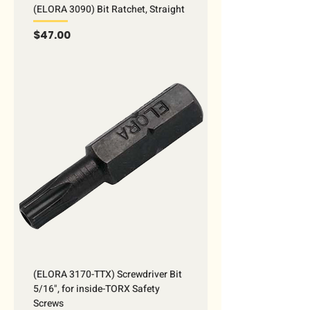
(ELORA 3090) Bit Ratchet, Straight
Price
$47.00
(ELORA 3170-TTX) Screwdriver Bit
5/16", for inside-TORX Safety
Screws