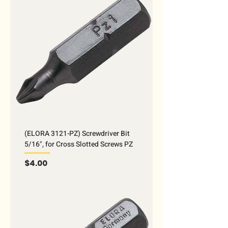
(ELORA 3121-PZ) Screwdriver Bit
5/16", for Cross Slotted Screws PZ
Price
$4.00