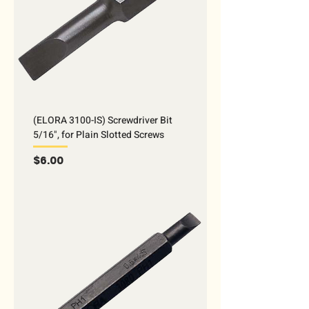
(ELORA 3100-IS) Screwdriver Bit
5/16", for Plain Slotted Screws
Price
$6.00