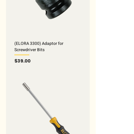
(ELORA 3300) Adaptor for
Screwdriver Bits
Price
$39.00