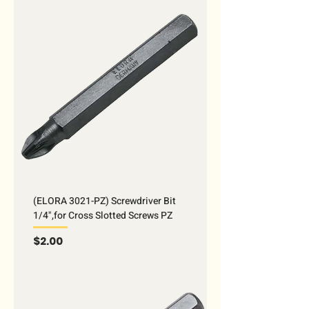
(ELORA 3021-PZ) Screwdriver Bit
1/4",for Cross Slotted Screws PZ
Price
$2.00