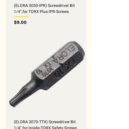
(ELORA 3050-IPR) Screwdriver Bit
1/4",for TORX Plus IPR-Screws
Price
$9.00
(ELORA 3070-TTX) Screwdriver Bit
1/4",for Inside-TORX Safety Screws