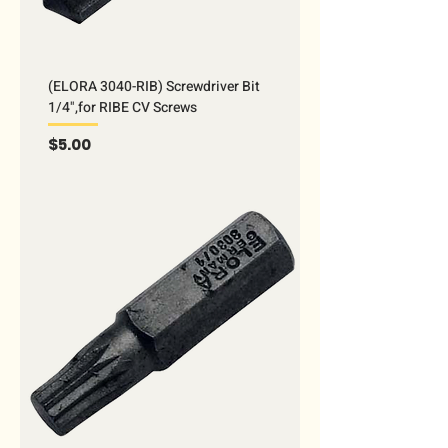
(ELORA 3040-RIB) Screwdriver Bit
1/4",for RIBE CV Screws
Price
$5.00