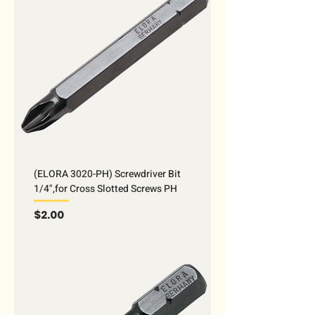
(ELORA 3020-PH) Screwdriver Bit
1/4",for Cross Slotted Screws PH
Price
$2.00