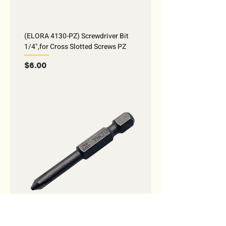
(ELORA 4130-PZ) Screwdriver Bit
1/4",for Cross Slotted Screws PZ
Price
$6.00