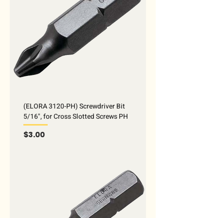
(ELORA 3120-PH) Screwdriver Bit
5/16", for Cross Slotted Screws PH
Price
$3.00