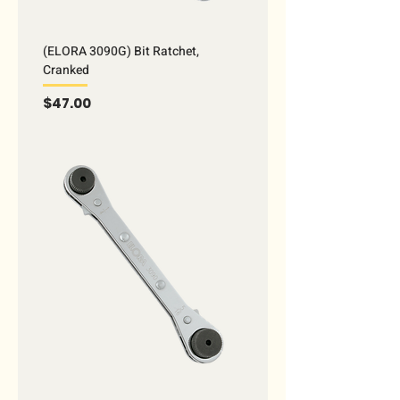
(ELORA 3090G) Bit Ratchet,
Cranked
Price
$47.00