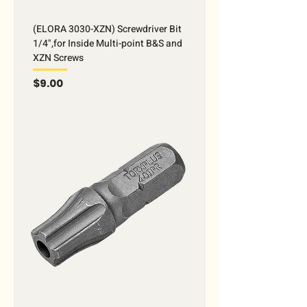
(ELORA 3030-XZN) Screwdriver Bit
1/4",for Inside Multi-point B&S and
XZN Screws
Price
$9.00