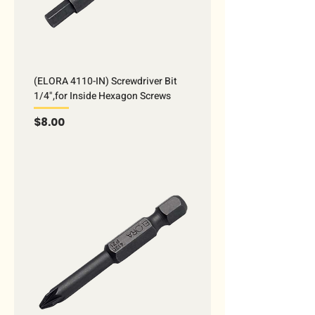
(ELORA 4110-IN) Screwdriver Bit
1/4",for Inside Hexagon Screws
Price
$8.00