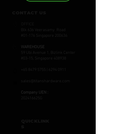
CONTACT US
OFFICE
Blk 636 Veerasamy Road
#01-176 Singapore 200636
WAREHOUSE
59 Ubi Avenue 1, Bizlink Center
#03-15, Singapore 408938
+65 8479 5755
|
6294 0911
sales@titanshardware.com
Company UEN :
202416625G
QUICKLINK
S