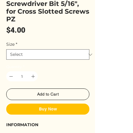
Screwdriver Bit 5/16",
for Cross Slotted Screws
PZ
Price
$4.00
Size
*
Quantity
*
Add to Cart
Buy Now
INFORMATION