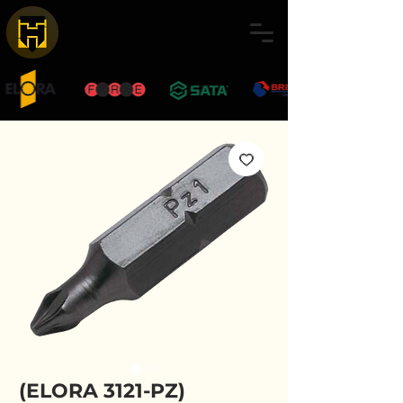
(ELORA 3121-PZ)