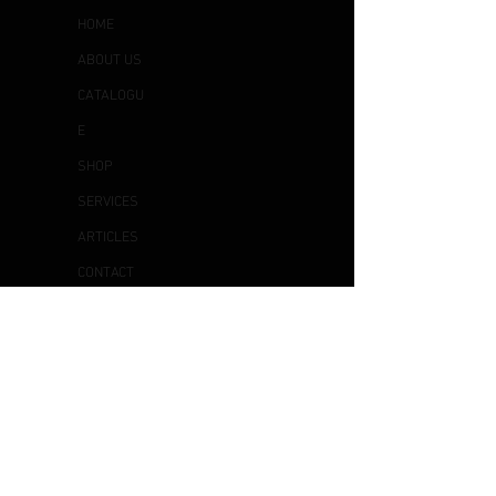
HOME
ABOUT US
CATALOGU
E
SHOP
SERVICES
ARTICLES
CONTACT
US
OTHER
S
DELIVERY & COLLECTION
EXCHANGE & RETURN