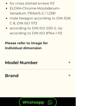
for cross slotted screws PZ
ELORA-Chrome-Molybdenum-
Vanadium 73MoV5-2 / 1.2381
male hexagon according to DIN 3126
C 8, DIN ISO 1173
according to DIN ISO 2351-2, tip
according to DIN ISO 8764-1 PZ
Please refer to image for
individual dimension
Model Number
ELORA 3121-PZ
Brand
ELORA
Whatsapp