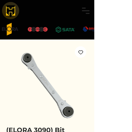
(ELORA 3090) Bit