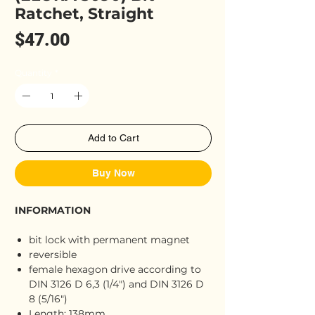
Ratchet, Straight
Price
$47.00
Quantity
*
Add to Cart
Buy Now
INFORMATION
bit lock with permanent magnet
reversible
female hexagon drive according to
DIN 3126 D 6,3 (1/4") and DIN 3126 D
8 (5/16")
Length: 138mm