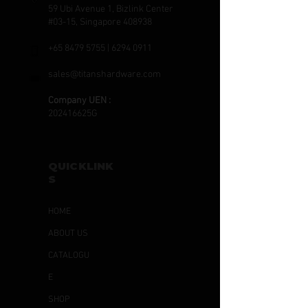
59 Ubi Avenue 1, Bizlink Center
#03-15, Singapore 408938
+65 8479 5755
|
6294 0911
sales@titanshardware.com
Company UEN :
202416625G
QUICKLINK
S
HOME
ABOUT US
CATALOGU
E
SHOP