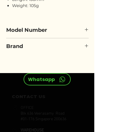
Weight: 105g
Model Number
ELORA 3090
Brand
ELORA
Whatsapp
CONTACT US
OFFICE
Blk 636 Veerasamy Road
#01-176 Singapore 200636
WAREHOUSE