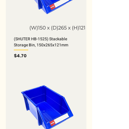
(SHUTER HB-1525) Stackable
Storage Bin, 150x265x121mm
Price
$4.70