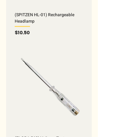
(SPITZEN HL-01) Rechargeable
Headlamp
Price
$10.50