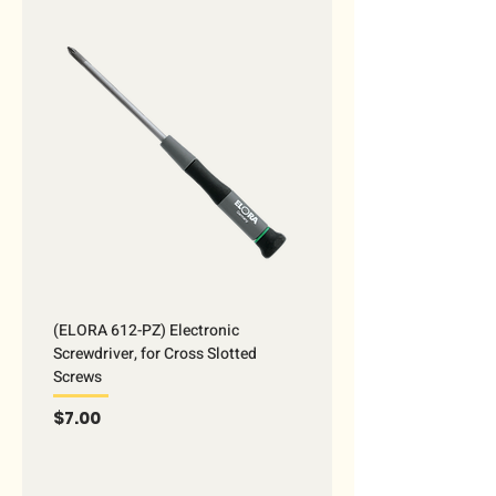
(ELORA 612-PZ) Electronic
Screwdriver, for Cross Slotted
Screws
Price
$7.00