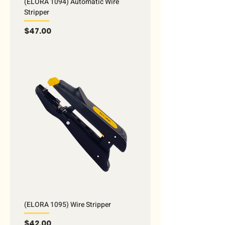
(ELORA 1094) Automatic Wire
Stripper
Price
$47.00
(ELORA 1095) Wire Stripper
Price
$42.00