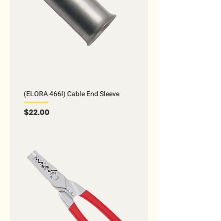
(ELORA 466I) Cable End Sleeve
Price
$22.00