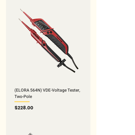
(ELORA 564N) VDE-Voltage Tester,
Two-Pole
Price
$228.00