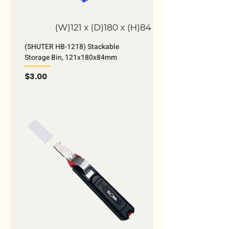
(SHUTER HB-1218) Stackable
Storage Bin, 121x180x84mm
Price
$3.00