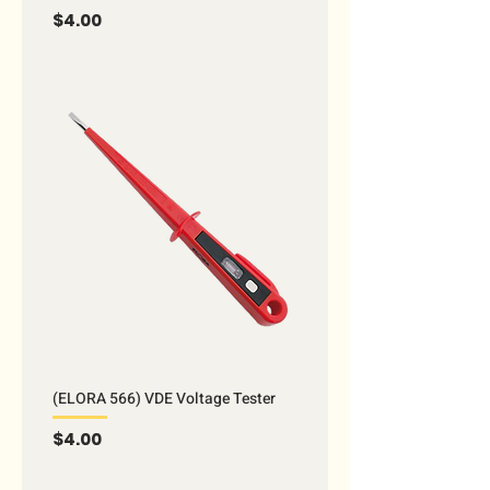
Price
$4.00
(ELORA 566) VDE Voltage Tester
Price
$4.00