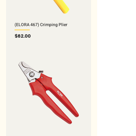
(ELORA 467) Crimping Plier
Price
$62.00