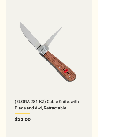
(ELORA 281-KZ) Cable Knife, with
Blade and Awl, Retractable
Price
$22.00