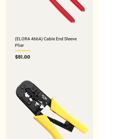
(ELORA 466A) Cable End Sleeve
Plier
Price
$51.00