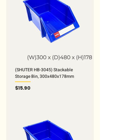
(SHUTER HB-3045) Stackable
Storage Bin, 300x480x178mm
Price
$15.90