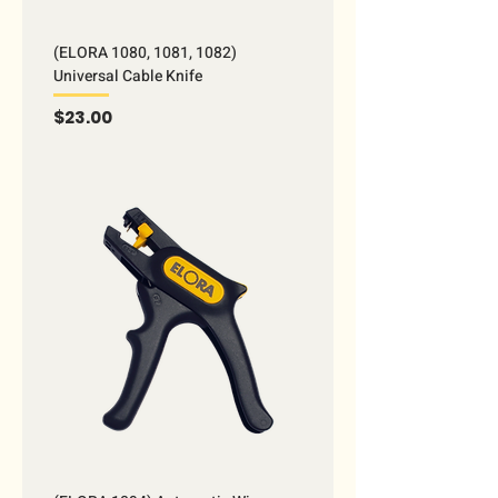
(ELORA 1080, 1081, 1082)
Universal Cable Knife
Price
$23.00