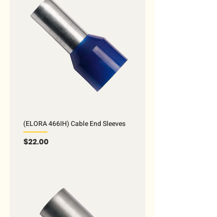
(ELORA 466IH) Cable End Sleeves
Price
$22.00