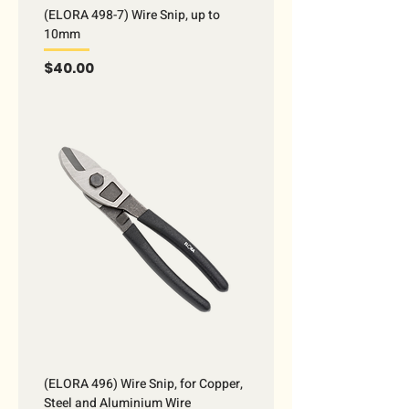
(ELORA 498-7) Wire Snip, up to
10mm
Price
$40.00
(ELORA 496) Wire Snip, for Copper,
Steel and Aluminium Wire