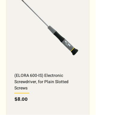
(ELORA 600-IS) Electronic
Screwdriver, for Plain Slotted
Screws
Price
$8.00