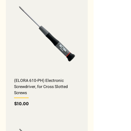
(ELORA 610-PH) Electronic
Screwdriver, for Cross Slotted
Screws
Price
$10.00