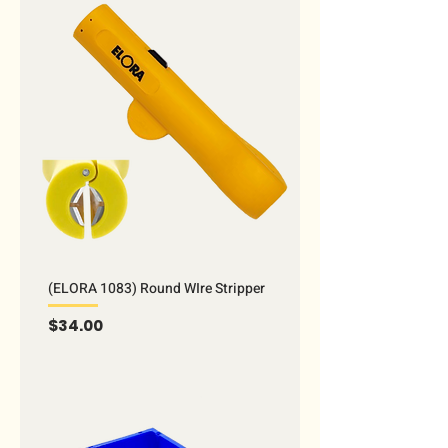
(ELORA 1083) Round WIre Stripper
Price
$34.00