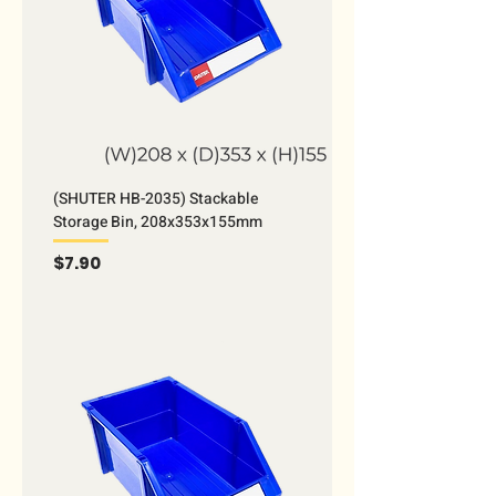
(SHUTER HB-2035) Stackable
Storage Bin, 208x353x155mm
Price
$7.90