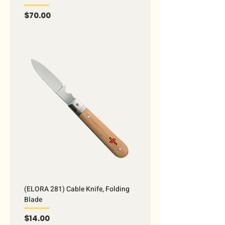
Price
$70.00
(ELORA 281) Cable Knife, Folding
Blade
Price
$14.00