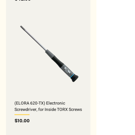
(ELORA 620-TX) Electronic
Screwdriver, for Inside TORX Screws
Price
$10.00