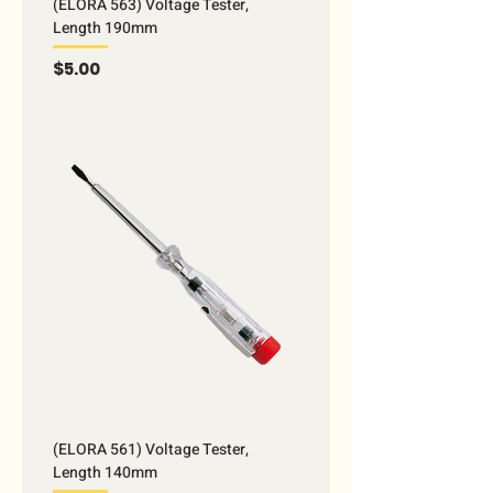
(ELORA 563) Voltage Tester,
Length 190mm
Price
$5.00
(ELORA 561) Voltage Tester,
Length 140mm