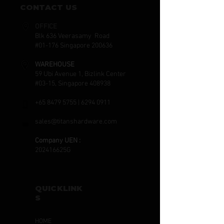
CONTACT US
OFFICE
Blk 636 Veerasamy Road
#01-176 Singapore 200636
WAREHOUSE
59 Ubi Avenue 1, Bizlink Center
#03-15, Singapore 408938
+65 8479 5755
|
6294 0911
sales@titanshardware.com
Company UEN :
202416625G
QUICKLINK
S
HOME