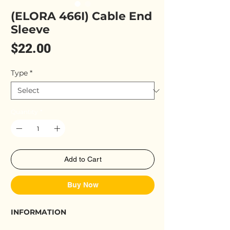
(ELORA 466I) Cable End
Sleeve
Price
$22.00
Type
*
Quantity
*
Add to Cart
Buy Now
INFORMATION