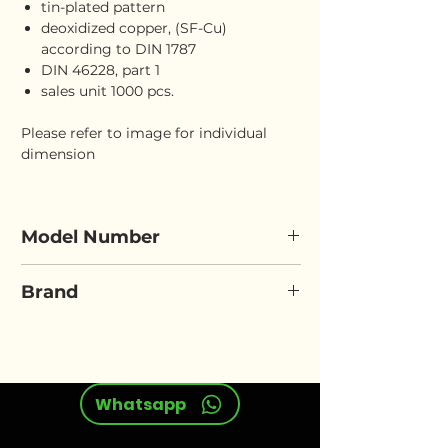
tin-plated pattern
deoxidized copper, (SF-Cu)
according to DIN 1787
DIN 46228, part 1
sales unit 1000 pcs.
Please refer to image for individual
dimension
Model Number
ELORA 466I
Brand
ELORA
Whatsapp