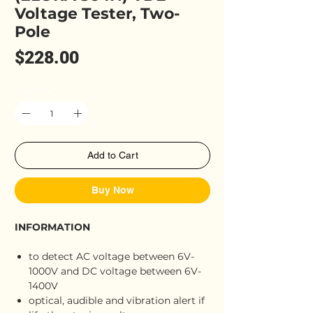
Voltage Tester, Two-
Pole
Price
$228.00
Quantity
*
Add to Cart
Buy Now
INFORMATION
to detect AC voltage between 6V-
1000V and DC voltage between 6V-
1400V
optical, audible and vibration alert if