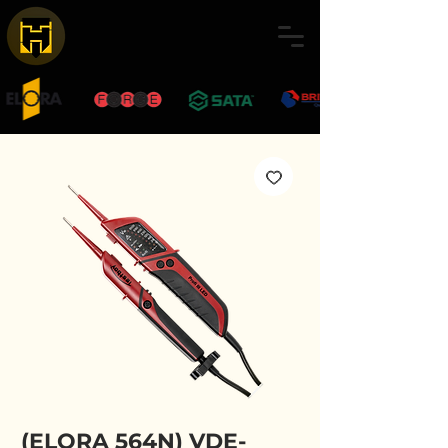
(ELORA 564N) VDE-