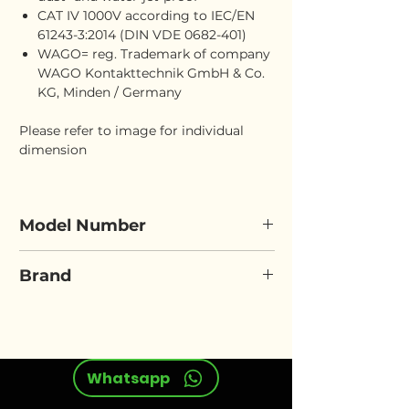
CAT IV 1000V according to IEC/EN
61243-3:2014 (DIN VDE 0682-401)
WAGO= reg. Trademark of company
WAGO Kontakttechnik GmbH & Co.
KG, Minden / Germany
Please refer to image for individual
dimension
Model Number
ELORA 564N
Brand
ELORA
Whatsapp