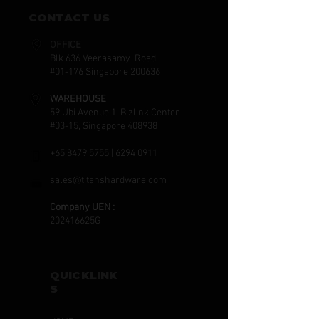
CONTACT US
OFFICE
Blk 636 Veerasamy Road
#01-176 Singapore 200636
WAREHOUSE
59 Ubi Avenue 1, Bizlink Center
#03-15, Singapore 408938
+65 8479 5755
|
6294 0911
sales@titanshardware.com
Company UEN :
202416625G
QUICKLINK
S