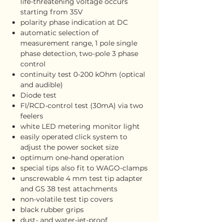
life-threatening voltage occurs
starting from 35V
polarity phase indication at DC
automatic selection of
measurement range, 1 pole single
phase detection, two-pole 3 phase
control
continuity test 0-200 kOhm (optical
and audible)
Diode test
FI/RCD-control test (30mA) via two
feelers
white LED metering monitor light
easily operated click system to
adjust the power socket size
optimum one-hand operation
special tips also fit to WAGO-clamps
unscrewable 4 mm test tip adapter
and GS 38 test attachments
non-volatile test tip covers
black rubber grips
dust- and water-jet-proof