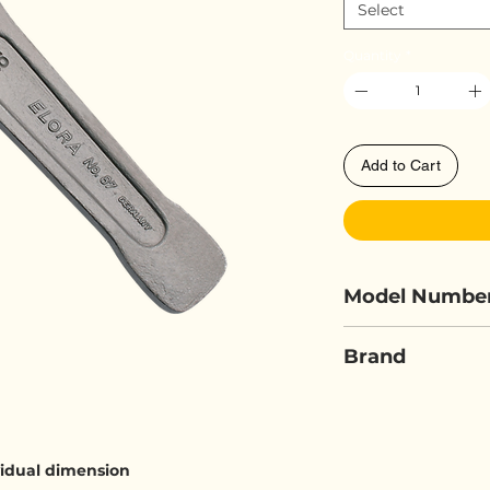
Select
Quantity
*
Add to Cart
Model Numbe
ELORA 87A
Brand
ELORA
ividual dimension