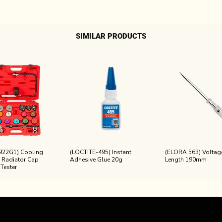
SIMILAR PRODUCTS
922G1) Cooling
(LOCTITE-495) Instant
(ELORA 563) Voltage
 Radiator Cap
Adhesive Glue 20g
Length 190mm
 Tester