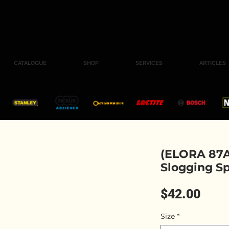
CATALOGUE
SHOP
SERVICES
ARTICLES
(ELORA 87A
Slogging S
Pric
$42.00
Size
*