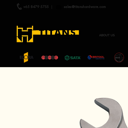
+65 8479 5755
|
sales@titanshardware.com
ABOUT US