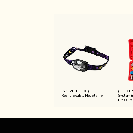
(SPITZEN HL-01)
(FORCE 
Rechargeable Headlamp
System&
Pressure