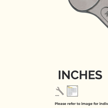
Please refer to image for ind