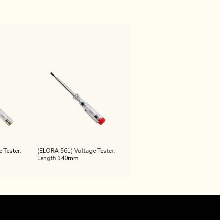
 Tester,
(ELORA 561) Voltage Tester,
Length 140mm