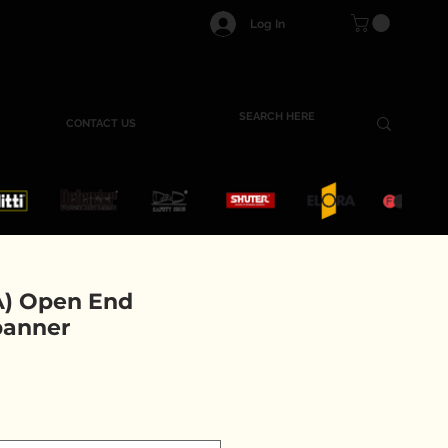
Log In
CONTACT US
) Open End
panner
e