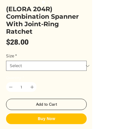
(ELORA 204R)
Combination Spanner
With Joint-Ring
Ratchet
Price
$28.00
Size
*
Quantity
*
Add to Cart
Buy Now