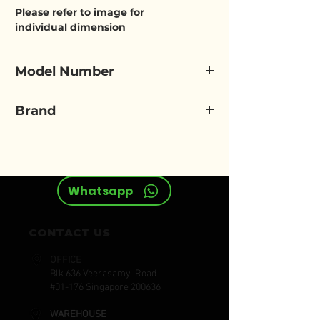
Please refer to image for
individual dimension
Model Number
ELORA 204R
Brand
ELORA
Whatsapp
CONTACT US
OFFICE
Blk 636 Veerasamy Road
#01-176 Singapore 200636
WAREHOUSE