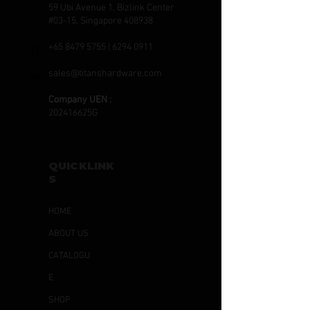
59 Ubi Avenue 1, Bizlink Center
#03-15, Singapore 408938
+65 8479 5755
|
6294 0911
sales@titanshardware.com
Company UEN :
202416625G
QUICKLINK
S
HOME
ABOUT US
CATALOGU
E
SHOP