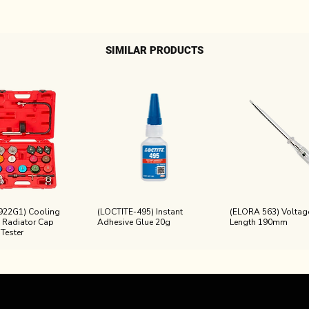
SIMILAR PRODUCTS
922G1) Cooling
(LOCTITE-495) Instant
(ELORA 563) Voltage
 Radiator Cap
Adhesive Glue 20g
Length 190mm
 Tester