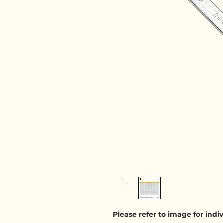
Please refer to image for ind