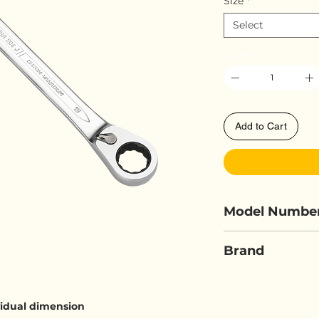
Size
*
Select
Quantity
*
Add to Cart
Model Numbe
ELORA 204J
Brand
ELORA
ividual dimension