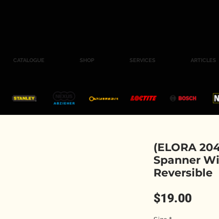
CATALOGUE
SHOP
SERVICES
ARTICLES
(ELORA 204
Spanner Wi
Reversible
Pric
$19.00