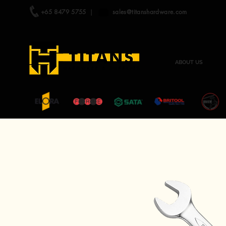
+65 8479 5755
|
sales@titanshardware.com
ABOUT US