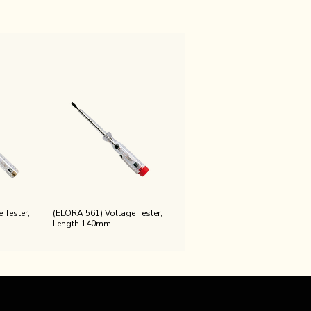
 Tester,
(ELORA 561) Voltage Tester,
Length 140mm