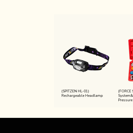
(SPITZEN HL-01)
(FORCE 
Rechargeable Headlamp
System&
Pressure