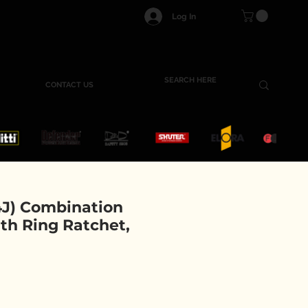
Log In
CONTACT US
J) Combination
th Ring Ratchet,
e