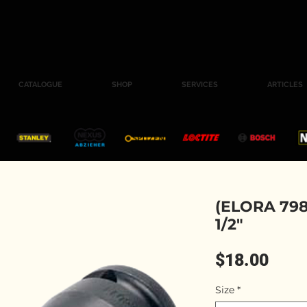
CATALOGUE
SHOP
SERVICES
ARTICLES
(ELORA 798
1/2"
Pric
$18.00
Size
*