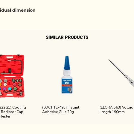
ividual dimension
SIMILAR PRODUCTS
922G1) Cooling
(LOCTITE-495) Instant
(ELORA 563) Voltage
 Radiator Cap
Adhesive Glue 20g
Length 190mm
 Tester