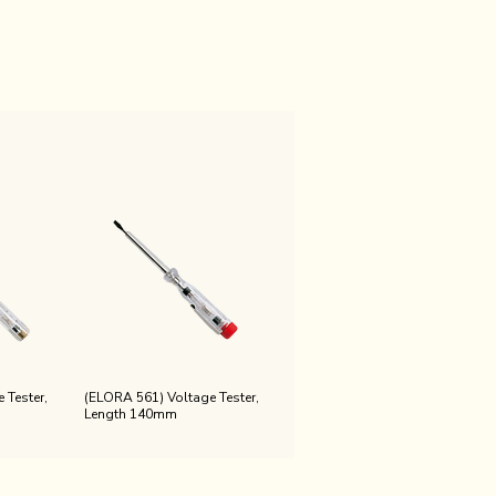
 Tester,
(ELORA 561) Voltage Tester,
Length 140mm