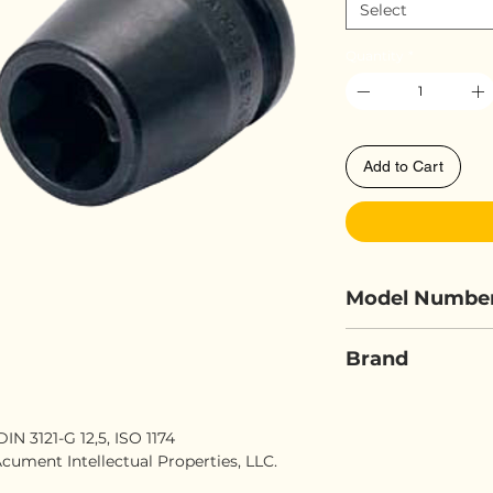
Select
Quantity
*
Add to Cart
Model Numbe
ELORA 798-E
Brand
ELORA
N 3121-G 12,5, ISO 1174
cument Intellectual Properties, LLC.