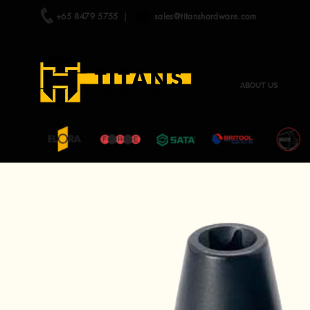
+65 8479 5755
|
sales@titanshardware.com
ABOUT US