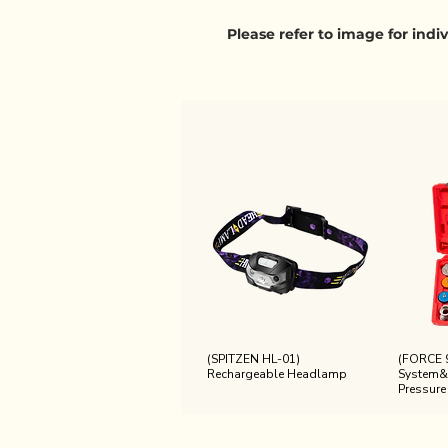
Please refer to image for ind
(SPITZEN HL-01)
(FORCE 
Rechargeable Headlamp
System&
Pressure