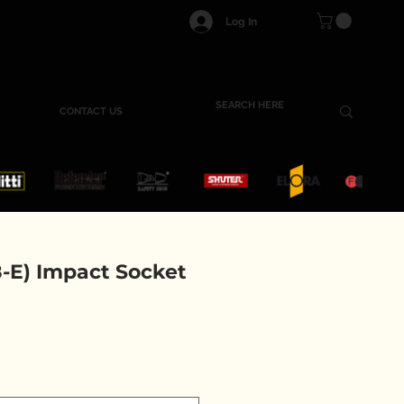
Log In
CONTACT US
-E) Impact Socket
e