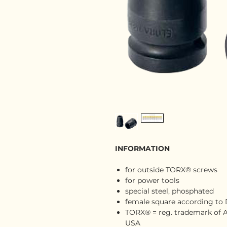
INFORMATION
for outside TORX® screws
for power tools
special steel, phosphated
female square according to DI
TORX® = reg. trademark of A
USA