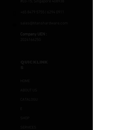
#03-15, Singapore 408938
+65 8479 5755
|
6294 0911
sales@titanshardware.com
Company UEN :
202416625G
QUICKLINK
S
HOME
ABOUT US
CATALOGU
E
SHOP
SERVICES