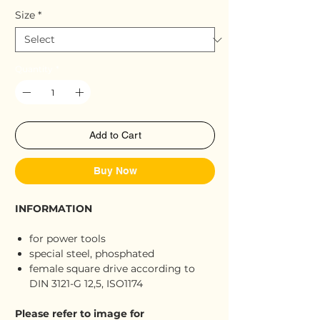
Size
*
Quantity
*
Add to Cart
Buy Now
INFORMATION
for power tools
special steel, phosphated
female square drive according to
DIN 3121-G 12,5, ISO1174
Please refer to image for