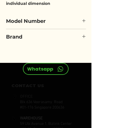
individual dimension
Model Number
ELORA 790-...A
Brand
ELORA
Whatsapp
CONTACT US
OFFICE
Blk 636 Veerasamy Road
#01-176 Singapore 200636
WAREHOUSE
59 Ubi Avenue 1, Bizlink Center