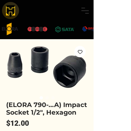
(ELORA 790-...A) Impact
Socket 1/2", Hexagon
Price
$12.00