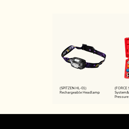
(SPITZEN HL-01)
(FORCE 
Rechargeable Headlamp
System&
Pressure