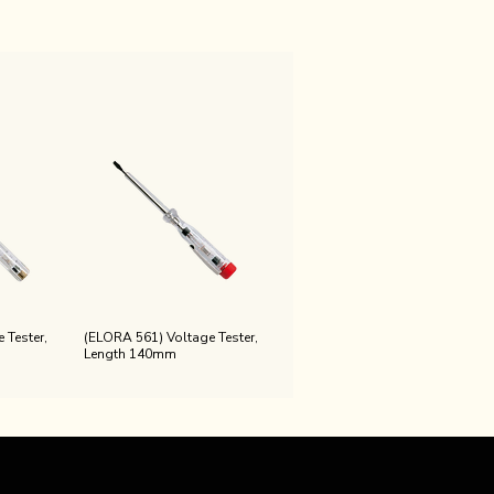
 Tester,
(ELORA 561) Voltage Tester,
Length 140mm