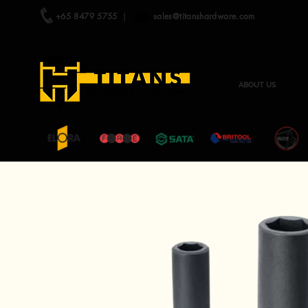
+65 8479 5755
|
sales@titanshardware.com
ABOUT US