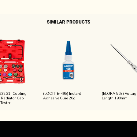
SIMILAR PRODUCTS
922G1) Cooling
(LOCTITE-495) Instant
(ELORA 563) Voltage
 Radiator Cap
Adhesive Glue 20g
Length 190mm
 Tester