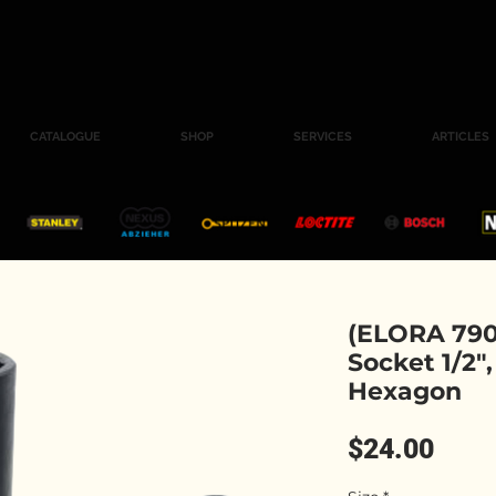
CATALOGUE
SHOP
SERVICES
ARTICLES
(ELORA 790L
Socket 1/2"
Hexagon
Pric
$24.00