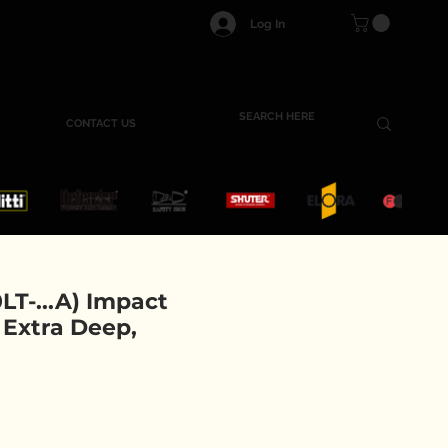
Log In
CONTACT US
T-...A) Impact
, Extra Deep,
e