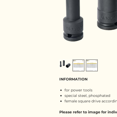
INFORMATION
for power tools
special steel, phosphated
female square drive according
Please refer to image for ind