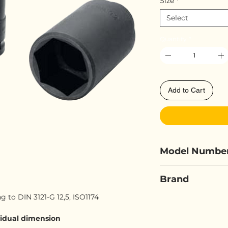
Size
*
Select
Quantity
*
Add to Cart
Model Numbe
ELORA 790LT-.
Brand
 to DIN 3121-G 12,5, ISO1174
ELORA
ividual dimension