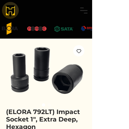
(ELORA 792LT) Impact
Socket 1", Extra Deep,
Hexagon