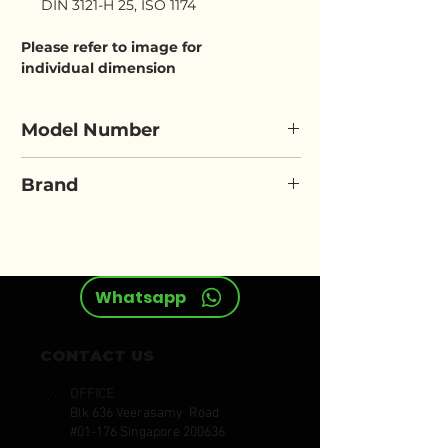
DIN 3121-H 25, ISO 1174
Please refer to image for
individual dimension
Model Number
ELORA 792LT
Brand
ELORA
Whatsapp
CONTACT US
OFFICE
Blk 636 Veerasamy Road
#01-176 Singapore 200636