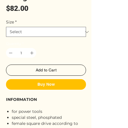
Price
$82.00
Size
*
Quantity
*
Add to Cart
Buy Now
INFORMATION
for power tools
special steel, phosphated
female square drive according to