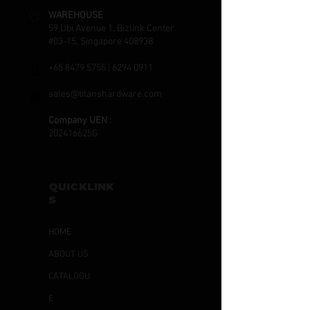
WAREHOUSE
59 Ubi Avenue 1, Bizlink Center
#03-15, Singapore 408938
+65 8479 5755
|
6294 0911
sales@titanshardware.com
Company UEN :
202416625G
QUICKLINK
S
HOME
ABOUT US
CATALOGU
E