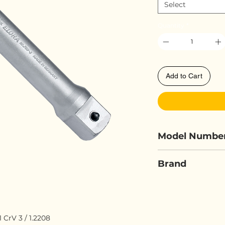
Select
Quantity
*
Add to Cart
Model Numbe
ELORA 780-3/
Brand
ELORA
rV 3 / 1.2208