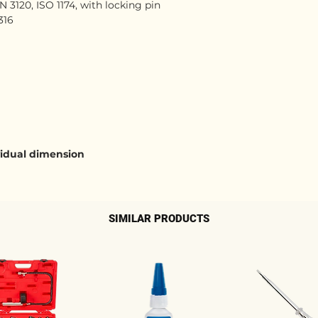
 3120, ISO 1174, with locking pin
316
ividual dimension
SIMILAR PRODUCTS