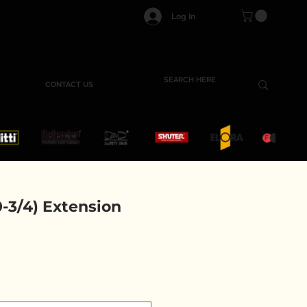
Log In
CONTACT US
-3/4) Extension
e