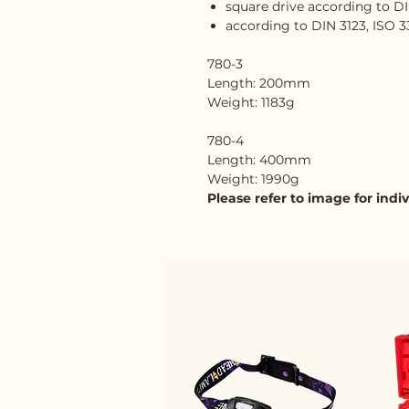
square drive according to DIN
according to DIN 3123, ISO 3
780-3
Length: 200mm
Weight: 1183g
780-4
Length: 400mm
Weight: 1990g
Please refer to image for ind