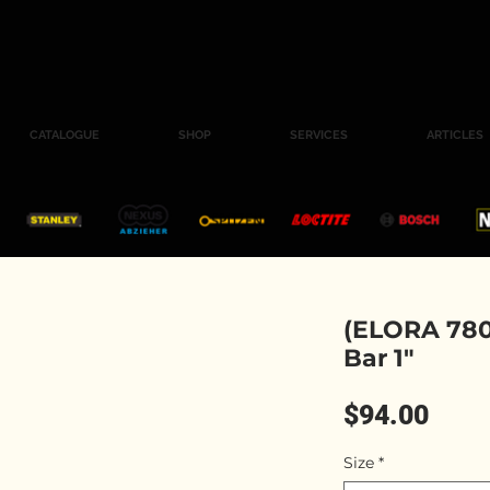
CATALOGUE
SHOP
SERVICES
ARTICLES
(ELORA 780
Bar 1"
Pric
$94.00
Size
*