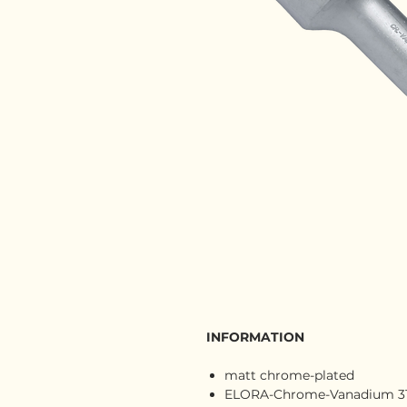
INFORMATION
matt chrome-plated
ELORA-Chrome-Vanadium 31 C