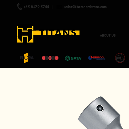
+65 8479 5755
|
sales@titanshardware.com
ABOUT US