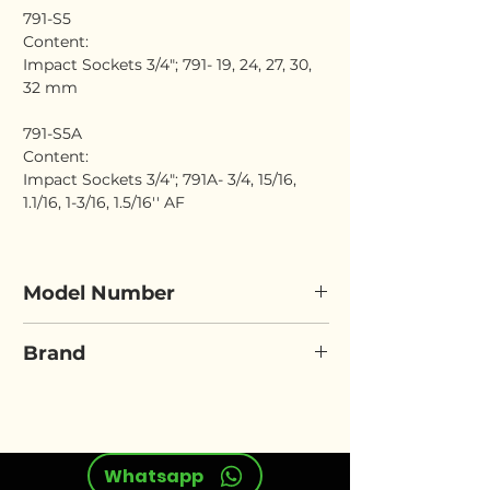
791-S5
Content:
Impact Sockets 3/4"; 791- 19, 24, 27, 30,
32 mm
791-S5A
Content:
Impact Sockets 3/4"; 791A- 3/4, 15/16,
1.1/16, 1-3/16, 1.5/16'' AF
Model Number
ELORA 791-S5
Brand
ELORA
Whatsapp