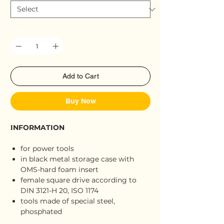
Quantity
*
Add to Cart
Buy Now
INFORMATION
for power tools
in black metal storage case with
OMS-hard foam insert
female square drive according to
DIN 3121-H 20, ISO 1174
tools made of special steel,
phosphated