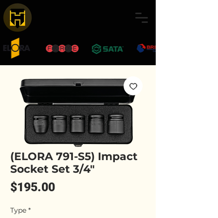
(ELORA 791-S5) Impact
Socket Set 3/4"
Price
$195.00
Type
*