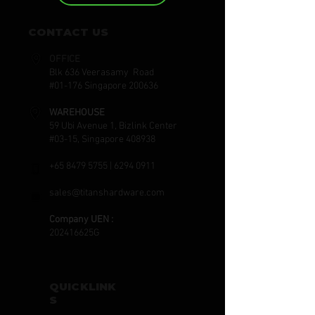
CONTACT US
OFFICE
Blk 636 Veerasamy Road
#01-176 Singapore 200636
WAREHOUSE
59 Ubi Avenue 1, Bizlink Center
#03-15, Singapore 408938
+65 8479 5755
|
6294 0911
sales@titanshardware.com
Company UEN :
202416625G
QUICKLINK
S