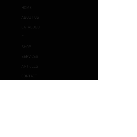
HOME
ABOUT US
CATALOGU
E
SHOP
SERVICES
ARTICLES
CONTACT
US
OTHER
S
DELIVERY & COLLECTION
EXCHANGE & RETURN