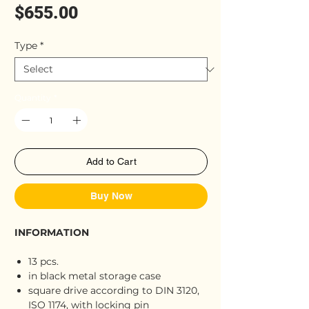
Price
$655.00
Type
*
Quantity
*
Add to Cart
Buy Now
INFORMATION
13 pcs.
in black metal storage case
square drive according to DIN 3120,
ISO 1174, with locking pin