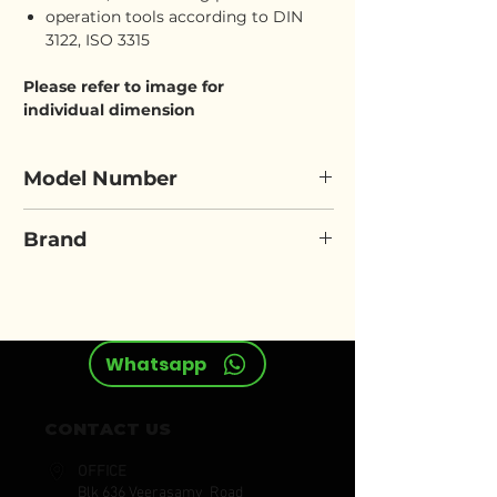
operation tools according to DIN
3122, ISO 3315
Please refer to image for
individual dimension
Model Number
ELORA 770/771-S10 OK
Brand
ELORA
Whatsapp
CONTACT US
OFFICE
Blk 636 Veerasamy Road