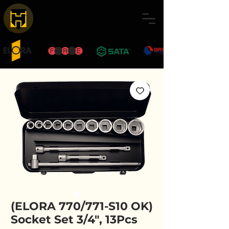
(ELORA 770/771-S10 OK)
Socket Set 3/4", 13Pcs