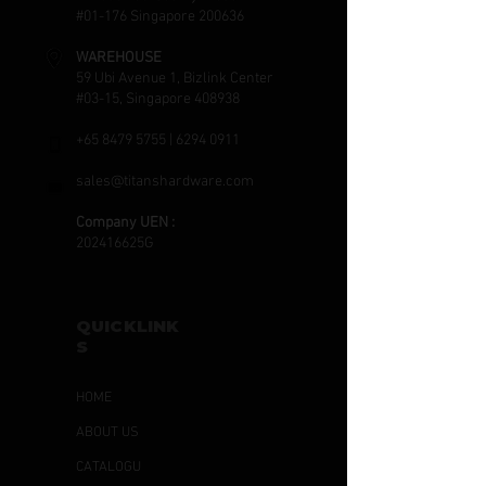
#01-176 Singapore 200636
WAREHOUSE
59 Ubi Avenue 1, Bizlink Center
#03-15, Singapore 408938
+65 8479 5755
|
6294 0911
sales@titanshardware.com
Company UEN :
202416625G
QUICKLINK
S
HOME
ABOUT US
CATALOGU