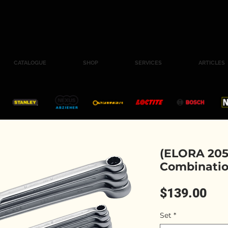
CATALOGUE
SHOP
SERVICES
ARTICLES
(ELORA 205
Combinatio
Pri
$139.00
Set
*