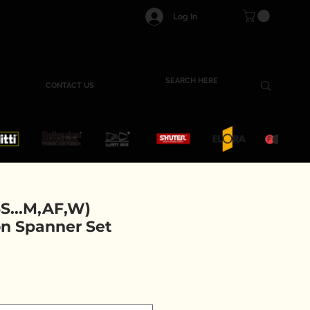
Log In
CONTACT US
S...M,AF,W)
n Spanner Set
ce