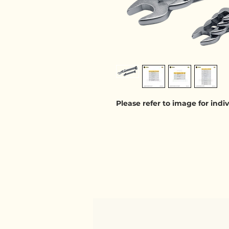
Please refer to image for ind