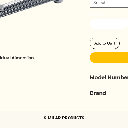
Select
Quantity
*
Add to Cart
ividual dimension
Model Numbe
ELORA 205S...
Brand
ELORA
SIMILAR PRODUCTS