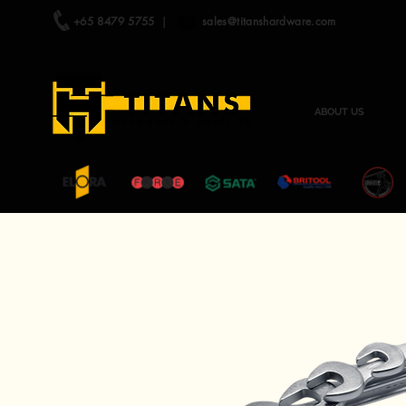
+65 8479 5755
|
sales@titanshardware.com
ABOUT US