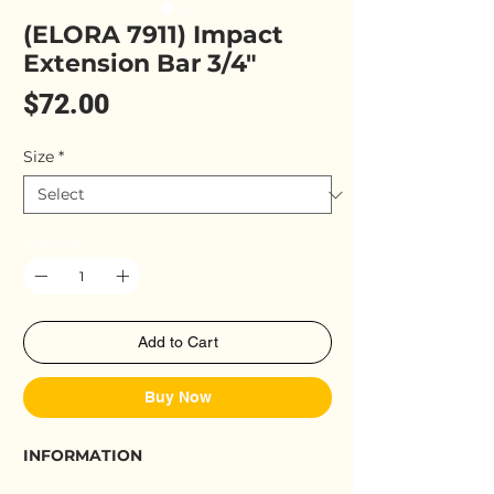
(ELORA 7911) Impact
Extension Bar 3/4"
Price
$72.00
Size
*
Quantity
*
Add to Cart
Buy Now
INFORMATION