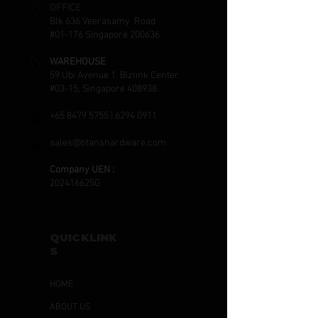
OFFICE
Blk 636 Veerasamy Road
#01-176 Singapore 200636
WAREHOUSE
59 Ubi Avenue 1, Bizlink Center
#03-15, Singapore 408938
+65 8479 5755
|
6294 0911
sales@titanshardware.com
Company UEN :
202416625G
QUICKLINK
S
HOME
ABOUT US