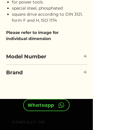
for power tools
special steel, phosphated
square drive according to DIN 3121,
form F and H, ISO 1174
Please refer to image for
individual dimension
Model Number
ELORA 7911
Brand
ELORA
Whatsapp
CONTACT US