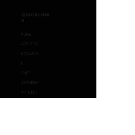
QUICKLINK
S
HOME
ABOUT US
CATALOGU
E
SHOP
SERVICES
ARTICLES
CONTACT
US
OTHER
S