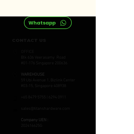
ELORA
Whatsapp
CONTACT US
OFFICE
Blk 636 Veerasamy Road
#01-176 Singapore 200636
WAREHOUSE
59 Ubi Avenue 1, Bizlink Center
#03-15, Singapore 408938
+65 8479 5755
|
6294 0911
sales@titanshardware.com
Company UEN :
202416625G