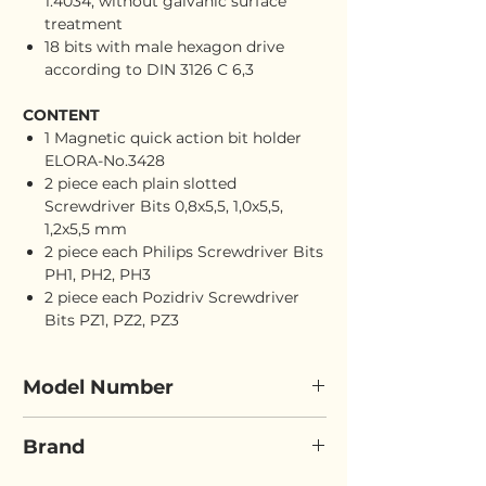
1.4034, without galvanic surface
treatment
18 bits with male hexagon drive
according to DIN 3126 C 6,3
CONTENT
1 Magnetic quick action bit holder
ELORA-No.3428
2 piece each plain slotted
Screwdriver Bits 0,8x5,5, 1,0x5,5,
1,2x5,5 mm
2 piece each Philips Screwdriver Bits
PH1, PH2, PH3
2 piece each Pozidriv Screwdriver
Bits PZ1, PZ2, PZ3
Model Number
ELORA 3452ST
Brand