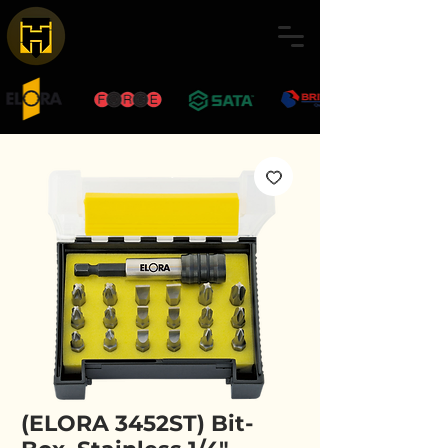
(ELORA 3452ST) Bit-