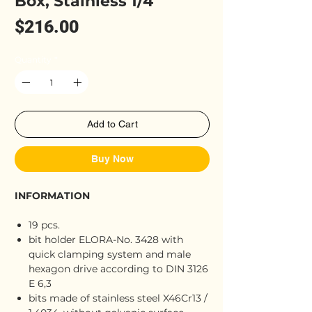
Box, Stainless 1/4"
Price
$216.00
Quantity
*
Add to Cart
Buy Now
INFORMATION
19 pcs.
bit holder ELORA-No. 3428 with
quick clamping system and male
hexagon drive according to DIN 3126
E 6,3
bits made of stainless steel X46Cr13 /