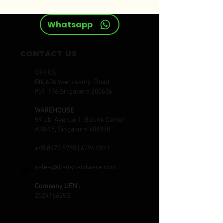
Whatsapp
CONTACT US
OFFICE
Blk 636 Veerasamy Road
#01-176 Singapore 200636
WAREHOUSE
59 Ubi Avenue 1, Bizlink Center
#03-15, Singapore 408938
+65 8479 5755
|
6294 0911
sales@titanshardware.com
Company UEN :
202416625G