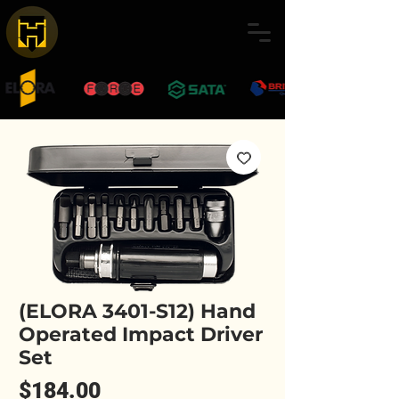
(ELORA 3401-S12) Hand
Operated Impact Driver
Set
Price
$184.00