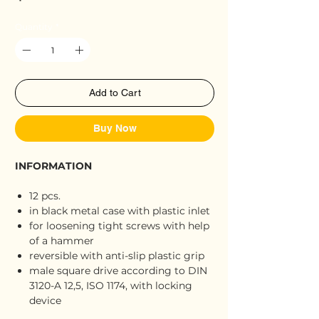
Quantity
*
Add to Cart
Buy Now
INFORMATION
12 pcs.
in black metal case with plastic inlet
for loosening tight screws with help
of a hammer
reversible with anti-slip plastic grip
male square drive according to DIN
3120-A 12,5, ISO 1174, with locking
device