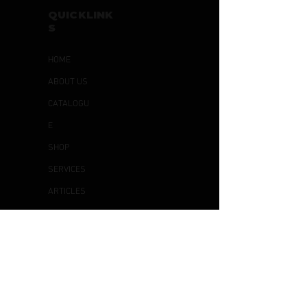
QUICKLINK
S
HOME
ABOUT US
CATALOGU
E
SHOP
SERVICES
ARTICLES
CONTACT
US
OTHER
S