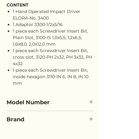
CONTENT
1 Hand Operated Impact Driver
ELORA-No. 3400
1 Adaptor 3300-1/2x5/16
1 piece each Screwdriver Insert Bit,
Plain Slot, 3100-IS 1,0x5,5, 1,2x6,5,
1,6x8,0, 2,0x12,0 mm
1 piece each Screwdriver Insert Bit,
cross slot, 3120-PH 2x32, PH 3x32, PH
4x32
1 piece each Screwdriver Insert Bit,
inside hexagon 3110-IN 6, IN 8, IN 10
mm
Model Number
ELORA 3401-S12
Brand
ELORA