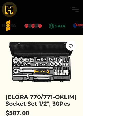
(ELORA 770/771-OKLIM)
Socket Set 1/2", 30Pcs
Price
$587.00