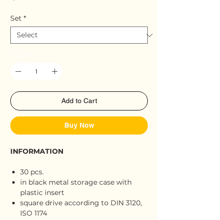
Set
*
Quantity
*
Add to Cart
Buy Now
INFORMATION
30 pcs.
in black metal storage case with
plastic insert
square drive according to DIN 3120,
ISO 1174