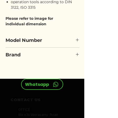
operation tools according to DIN
3122, ISO 3315
Please refer to image for
individual dimension
Model Number
ELORA 770/771-OKLIM
Brand
ELORA
Whatsapp
CONTACT US
OFFICE
Blk 636 Veerasamy Road