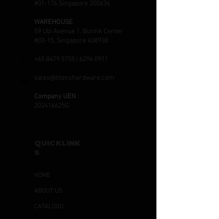
#01-176 Singapore 200636
WAREHOUSE
59 Ubi Avenue 1, Bizlink Center
#03-15, Singapore 408938
+65 8479 5755
|
6294 0911
sales@titanshardware.com
Company UEN :
202416625G
QUICKLINK
S
HOME
ABOUT US
CATALOGU