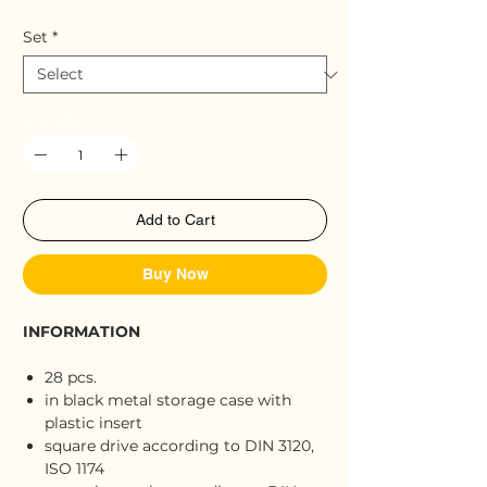
Set
*
Quantity
*
Add to Cart
Buy Now
INFORMATION
28 pcs.
in black metal storage case with
plastic insert
square drive according to DIN 3120,
ISO 1174