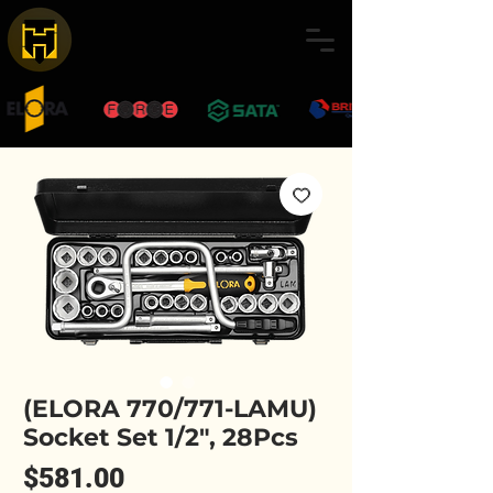
(ELORA 770/771-LAMU)
Socket Set 1/2", 28Pcs
Price
$581.00