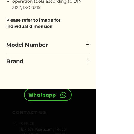
operation tools according to DIN
3122, ISO 3315
Please refer to image for
individual dimension
Model Number
ELORA 770/771-LAMU
Brand
ELORA
Whatsapp
CONTACT US
OFFICE
Blk 636 Veerasamy Road