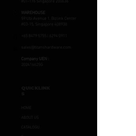
#01-176 Singapore 200636
WAREHOUSE
59 Ubi Avenue 1, Bizlink Center
#03-15, Singapore 408938
+65 8479 5755
|
6294 0911
sales@titanshardware.com
Company UEN :
202416625G
QUICKLINK
S
HOME
ABOUT US
CATALOGU