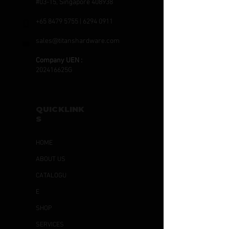
#03-15, Singapore 408938
+65 8479 5755
|
6294 0911
sales@titanshardware.com
Company UEN :
202416625G
QUICKLINK
S
HOME
ABOUT US
CATALOGU
E
SHOP
SERVICES