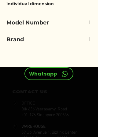
individual dimension
Model Number
ELORA 120
Brand
ELORA
Whatsapp
CONTACT US
OFFICE
Blk 636 Veerasamy Road
#01-176 Singapore 200636
WAREHOUSE
59 Ubi Avenue 1, Bizlink Center