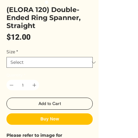
(ELORA 120) Double-
Ended Ring Spanner,
Straight
Price
$12.00
Size
*
Quantity
*
Add to Cart
Buy Now
Please refer to image for