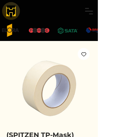
(SPITZEN TP-Mask)