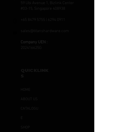
59 Ubi Avenue 1, Bizlink Center
#03-15, Singapore 408938
+65 8479 5755
|
6294 0911
sales@titanshardware.com
Company UEN :
202416625G
QUICKLINK
S
HOME
ABOUT US
CATALOGU
E
SHOP