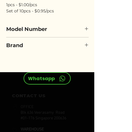
1pcs - $1.00/pcs
Set of 10pcs - $0.95/pcs
Model Number
SPITZEN TP-Mask
Brand
SPITZEN
Whatsapp
CONTACT US
OFFICE
Blk 636 Veerasamy Road
#01-176 Singapore 200636
WAREHOUSE