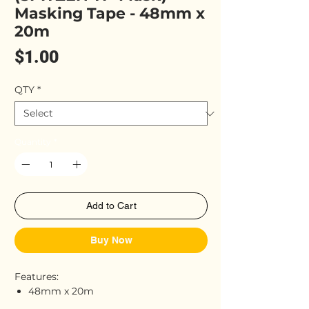
Masking Tape - 48mm x
20m
Price
$1.00
QTY
*
Quantity
*
Add to Cart
Buy Now
Features:
48mm x 20m