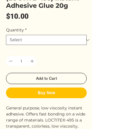
Adhesive Glue 20g
Price
$10.00
Quantity
*
Quantity
*
Add to Cart
Buy Now
General purpose, low viscosity instant
adhesive. Offers fast bonding on a wide
range of materials. LOCTITE® 495 is a
transparent, colorless, low viscosity,