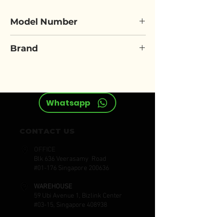
Model Number
LOCTITE-495
Brand
LOCTITE
Whatsapp
CONTACT US
OFFICE
Blk 636 Veerasamy Road
#01-176 Singapore 200636
WAREHOUSE
59 Ubi Avenue 1, Bizlink Center
#03-15, Singapore 408938