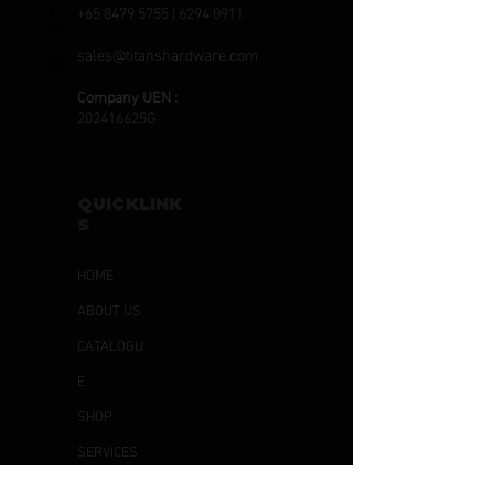
+65 8479 5755
|
6294 0911
sales@titanshardware.com
Company UEN :
202416625G
QUICKLINK
S
HOME
ABOUT US
CATALOGU
E
SHOP
SERVICES
ARTICLES