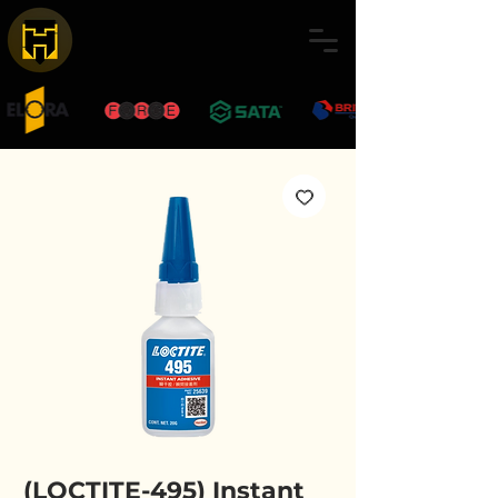
(LOCTITE-495) Instant