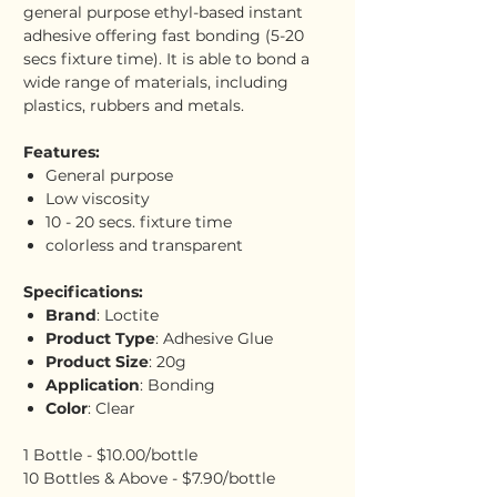
general purpose ethyl-based instant
adhesive offering fast bonding (5-20
secs fixture time). It is able to bond a
wide range of materials, including
plastics, rubbers and metals.
Features:
General purpose
Low viscosity
10 - 20 secs. fixture time
colorless and transparent
Specifications:
Brand
: Loctite
Product Type
: Adhesive Glue
Product Size
: 20g
Application
: Bonding
Color
: Clear
1 Bottle - $10.00/bottle
10 Bottles & Above - $7.90/bottle