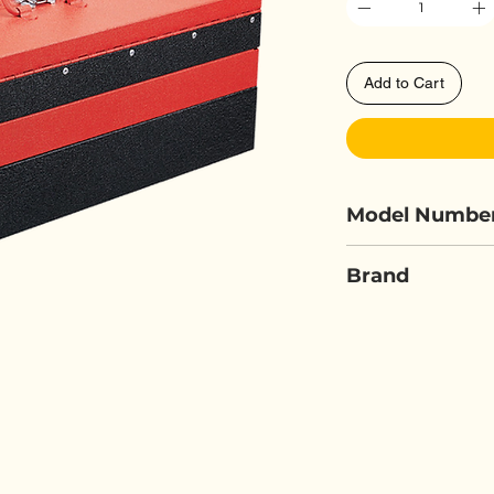
Add to Cart
Model Numbe
FORCE 50235
Brand
FORCE