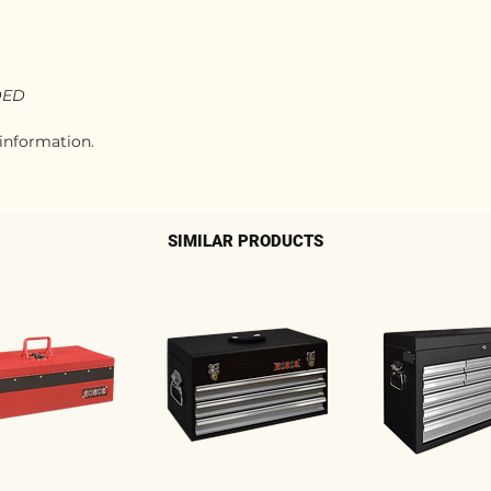
DED
 information.
SIMILAR PRODUCTS