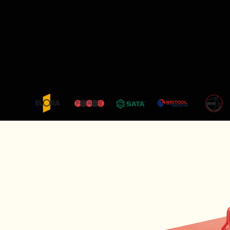
+65 8479 5755
|
sales@titanshardware.com
ABOUT US