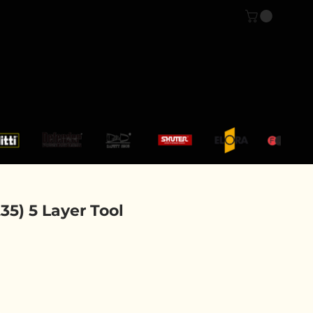
Log In
CONTACT US
5) 5 Layer Tool
ce