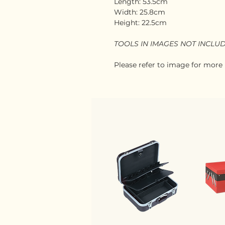
Length: 53.5cm
Width: 25.8cm
Height: 22.5cm
TOOLS IN IMAGES NOT INCLU
Please refer to image for more