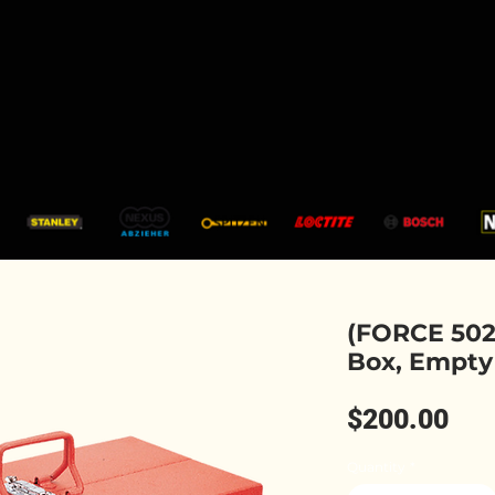
CATALOGUE
SHOP
SERVICES
ARTICLES
(FORCE 5023
Box, Empty
Pri
$200.00
Quantity
*