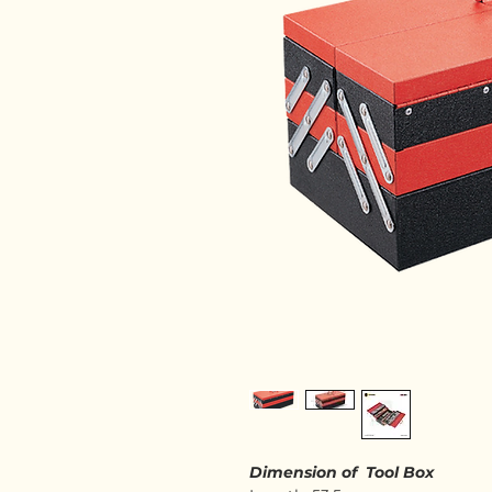
Dimension of Tool Box