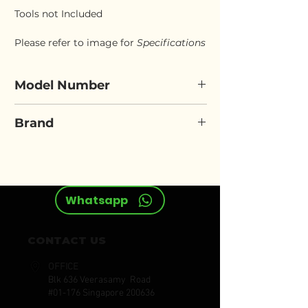
Tools not Included
Please refer to image for
Specifications
Model Number
FORCE 10526
Brand
FORCE
Whatsapp
CONTACT US
OFFICE
Blk 636 Veerasamy Road
#01-176 Singapore 200636