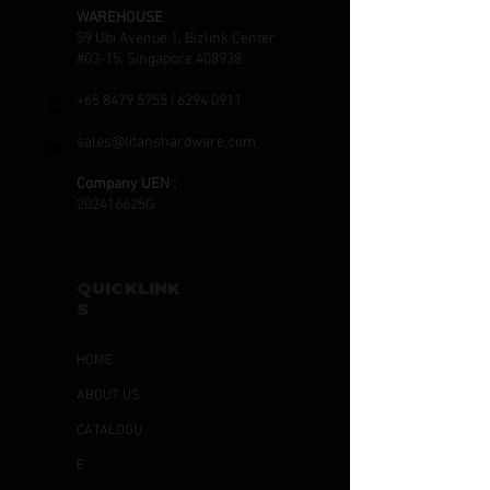
WAREHOUSE
59 Ubi Avenue 1, Bizlink Center
#03-15, Singapore 408938
+65 8479 5755
|
6294 0911
sales@titanshardware.com
Company UEN :
202416625G
QUICKLINK
S
HOME
ABOUT US
CATALOGU
E