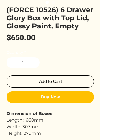
(FORCE 10526) 6 Drawer
Glory Box with Top Lid,
Glossy Paint, Empty
Price
$650.00
Quantity
*
Add to Cart
Buy Now
Dimension of Boxes
Length : 660mm
Width: 307mm
Height: 379mm