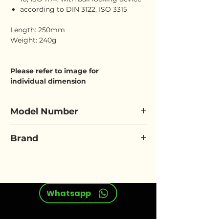
according to DIN 3122, ISO 3315
Length: 250mm
Weight: 240g
Please refer to image for
individual dimension
Model Number
ELORA 870-7
Brand
ELORA
Whatsapp