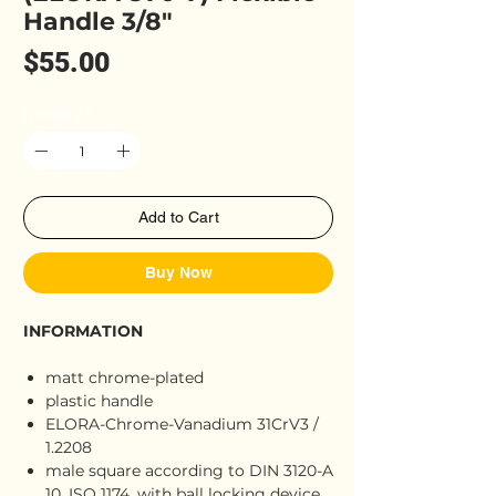
Handle 3/8"
Price
$55.00
Quantity
*
Add to Cart
Buy Now
INFORMATION
matt chrome-plated
plastic handle
ELORA-Chrome-Vanadium 31CrV3 /
1.2208
male square according to DIN 3120-A
10, ISO 1174, with ball locking device