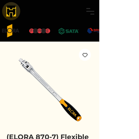
(ELORA 870-7) Flexible