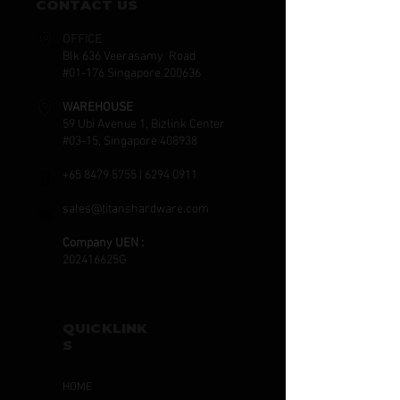
CONTACT US
OFFICE
Blk 636 Veerasamy Road
#01-176 Singapore 200636
WAREHOUSE
59 Ubi Avenue 1, Bizlink Center
#03-15, Singapore 408938
+65 8479 5755
|
6294 0911
sales@titanshardware.com
Company UEN :
202416625G
QUICKLINK
S
HOME