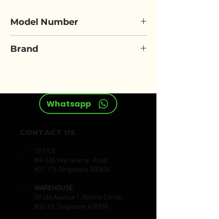
Model Number
ELORA 870-1ZI
Brand
ELORA
Whatsapp
CONTACT US
OFFICE
Blk 636 Veerasamy Road
#01-176 Singapore 200636
WAREHOUSE
59 Ubi Avenue 1, Bizlink Center
#03-15, Singapore 408938