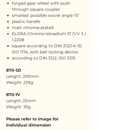
forged gear wheel with push
through square coupler
smallest possible swivel angle 15°
plastic handle
matt chrome-plated
ELORA-Chrome-Vanadium 31 CrV 3 /
1.2208
square according to DIN 3120-A 10,
ISO 1174, with ball locking device
according to DIN 3122, ISO 3315
870-1ZI
Length: 200mm
Weight: 239g
870-1V
Length: 25mm
Weight: 35g
Please refer to image for
individual dimension