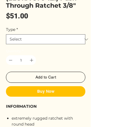
Through Ratchet 3/8"
Price
$51.00
Type
*
Quantity
*
Add to Cart
Buy Now
INFORMATION
extremely rugged ratchet with
round head