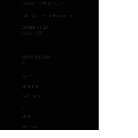
+65 8479 5755
|
6294 0911
sales@titanshardware.com
Company UEN :
202416625G
QUICKLINK
S
HOME
ABOUT US
CATALOGU
E
SHOP
SERVICES
ARTICLES