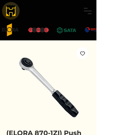
(ELORA 870-1ZI) Push