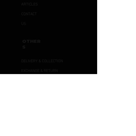
ARTICLES
CONTACT
US
OTHER
S
DELIVERY & COLLECTION
EXCHANGE & RETURN
PRIVACY POLICY
TERMS & CONDITIONS
PAYMENT
METHODS
PAYNOW