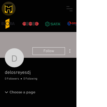
More actions
Follow
delosreyesdj
delosreyesdj
0 Followers
0 Following