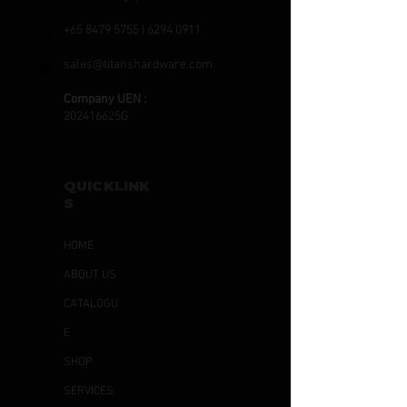
+65 8479 5755
|
6294 0911
sales@titanshardware.com
Company UEN :
202416625G
QUICKLINK
S
HOME
ABOUT US
CATALOGU
E
SHOP
SERVICES