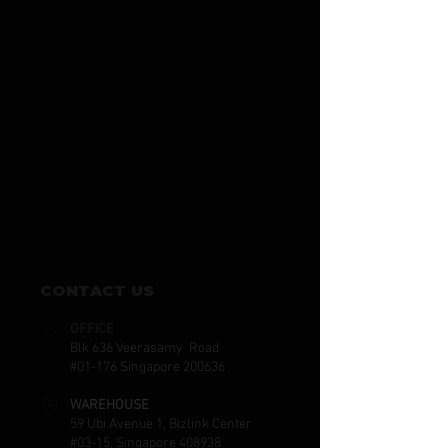
CONTACT US
OFFICE
Blk 636 Veerasamy Road
#01-176 Singapore 200636
WAREHOUSE
59 Ubi Avenue 1, Bizlink Center
#03-15, Singapore 408938