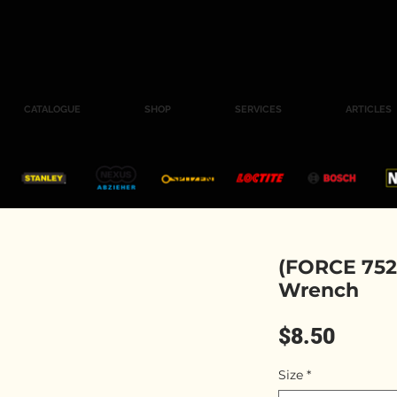
CATALOGUE
SHOP
SERVICES
ARTICLES
(FORCE 752
Wrench
Price
$8.50
Size
*