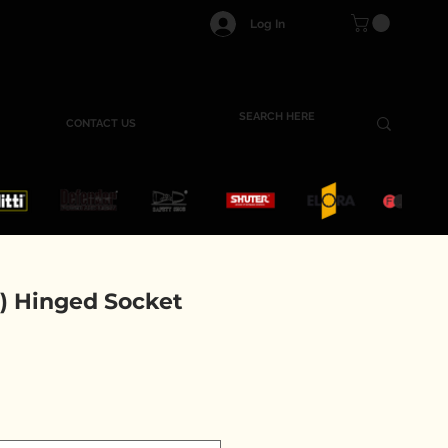
Log In
CONTACT US
) Hinged Socket