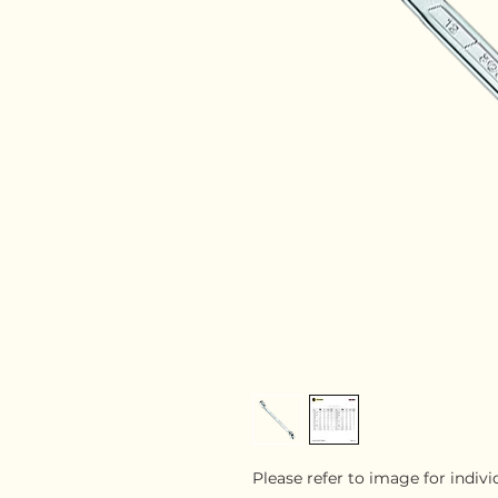
Please refer to image for indiv