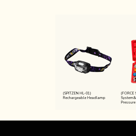
(SPITZEN HL-01)
(FORCE 
Rechargeable Headlamp
System&
Pressure