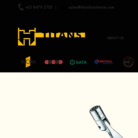
+65 8479 5755
|
sales@titanshardware.com
ABOUT US