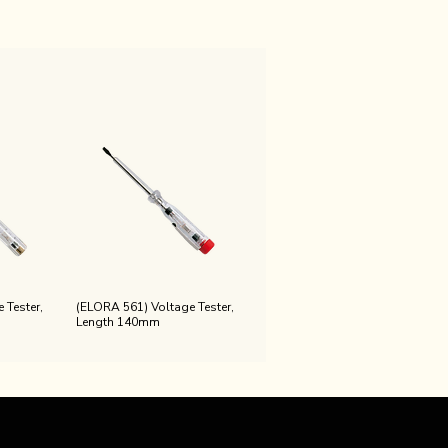
 Tester,
(ELORA 561) Voltage Tester,
Length 140mm