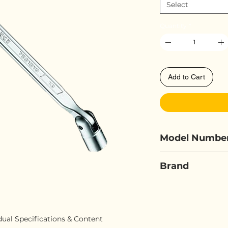
Select
Quantity
*
Add to Cart
Model Numbe
FORCE 752
Brand
FORCE
idual Specifications & Content