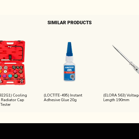
SIMILAR PRODUCTS
922G1) Cooling
(LOCTITE-495) Instant
(ELORA 563) Voltage
 Radiator Cap
Adhesive Glue 20g
Length 190mm
 Tester