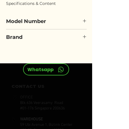
Specifications & Content
Model Number
FORCE 68509
Brand
FORCE
Whatsapp
CONTACT US
OFFICE
Blk 636 Veerasamy Road
#01-176 Singapore 200636
WAREHOUSE
59 Ubi Avenue 1, Bizlink Center