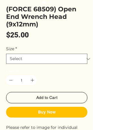
(FORCE 68509) Open
End Wrench Head
(9x12mm)
Price
$25.00
Size
*
Quantity
*
Add to Cart
Buy Now
Please refer to image for individual