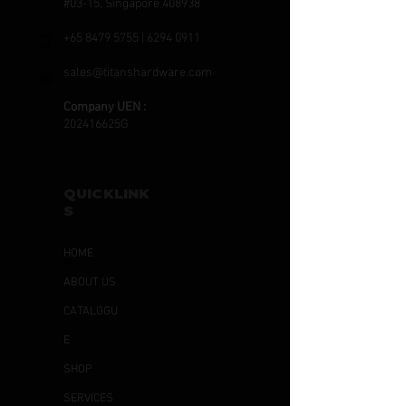
#03-15, Singapore 408938
+65 8479 5755
|
6294 0911
sales@titanshardware.com
Company UEN :
202416625G
QUICKLINK
S
HOME
ABOUT US
CATALOGU
E
SHOP
SERVICES