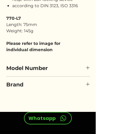
according to DIN 3123, ISO 3316
770-L7
Length: 75mm
Weight: 145g
Please refer to image for
individual dimension
Model Number
ELORA 770-L7
Brand
ELORA
Whatsapp