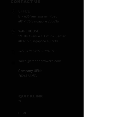
CONTACT US
OFFICE
Blk 636 Veerasamy Road
#01-176 Singapore 200636
WAREHOUSE
59 Ubi Avenue 1, Bizlink Center
#03-15, Singapore 408938
+65 8479 5755
|
6294 0911
sales@titanshardware.com
Company UEN :
202416625G
QUICKLINK
S
HOME