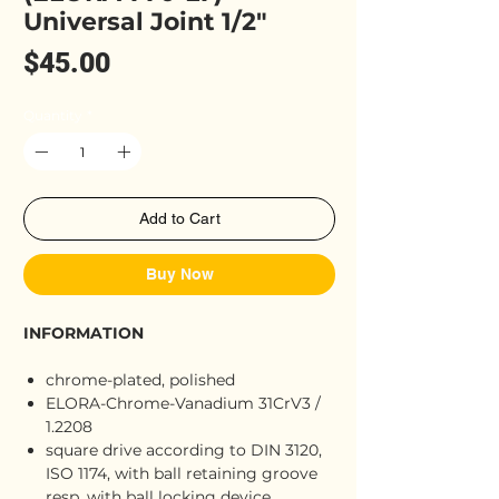
Universal Joint 1/2"
Price
$45.00
Quantity
*
Add to Cart
Buy Now
INFORMATION
chrome-plated, polished
ELORA-Chrome-Vanadium 31CrV3 /
1.2208
square drive according to DIN 3120,
ISO 1174, with ball retaining groove
resp. with ball locking device