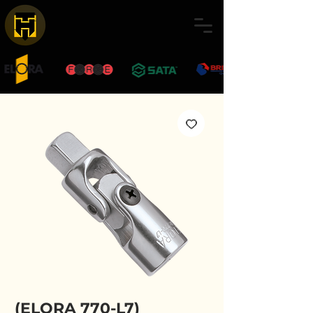
(ELORA 770-L7)