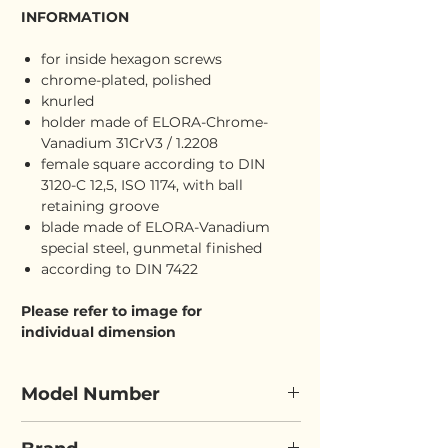
INFORMATION
for inside hexagon screws
chrome-plated, polished
knurled
holder made of ELORA-Chrome-
Vanadium 31CrV3 / 1.2208
female square according to DIN
3120-C 12,5, ISO 1174, with ball
retaining groove
blade made of ELORA-Vanadium
special steel, gunmetal finished
according to DIN 7422
Please refer to image for
individual dimension
Model Number
ELORA 3210-INL