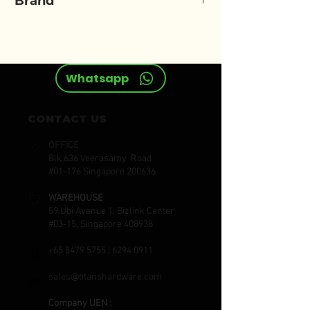
Brand
ELORA
Whatsapp
CONTACT US
OFFICE
Blk 636 Veerasamy Road
#01-176 Singapore 200636
WAREHOUSE
59 Ubi Avenue 1, Bizlink Center
#03-15, Singapore 408938
+65 8479 5755
|
6294 0911
sales@titanshardware.com
Company UEN :