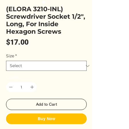
(ELORA 3210-INL)
Screwdriver Socket 1/2",
Long, For Inside
Hexagon Screws
Price
$17.00
Size
*
Quantity
*
Add to Cart
Buy Now