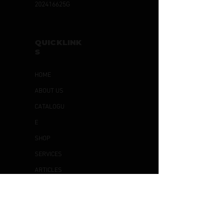
202416625G
QUICKLINK
S
HOME
ABOUT US
CATALOGU
E
SHOP
SERVICES
ARTICLES
CONTACT
US