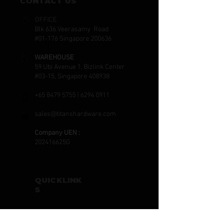
CONTACT US
OFFICE
Blk 636 Veerasamy Road
#01-176 Singapore 200636
WAREHOUSE
59 Ubi Avenue 1, Bizlink Center
#03-15, Singapore 408938
+65 8479 5755
|
6294 0911
sales@titanshardware.com
Company UEN :
202416625G
QUICKLINK
S
HOME