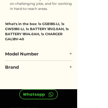
on challenging jobs, and for working
in hard-to-reach areas.
What's in the box: 1x GSB185-LI, 1x
GWS180-LI, 1x BATTERY 18V2.0AH, 1x
BATTERY 18V4.0AH, 1x CHARGER
GAL18V-40
Model Number
BOSCH GSB 185-LI & GWS 180-
Brand
LI
BOSCH
Whatsapp