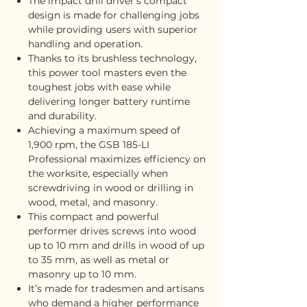
The impact drill driver’s compact
design is made for challenging jobs
while providing users with superior
handling and operation.
Thanks to its brushless technology,
this power tool masters even the
toughest jobs with ease while
delivering longer battery runtime
and durability.
Achieving a maximum speed of
1,900 rpm, the GSB 185-LI
Professional maximizes efficiency on
the worksite, especially when
screwdriving in wood or drilling in
wood, metal, and masonry.
This compact and powerful
performer drives screws into wood
up to 10 mm and drills in wood of up
to 35 mm, as well as metal or
masonry up to 10 mm.
It’s made for tradesmen and artisans
who demand a higher performance