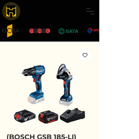
(BOSCH GSB 185-LI)