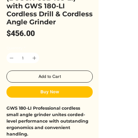
with GWS 180-LI
Cordless Drill & Cordless
Angle Grinder
Price
$456.00
Quantity
*
Add to Cart
Buy Now
GWS 180-LI Professional cordless
small angle grinder unites corded-
level performance with outstanding
ergonomics and convenient
handling.