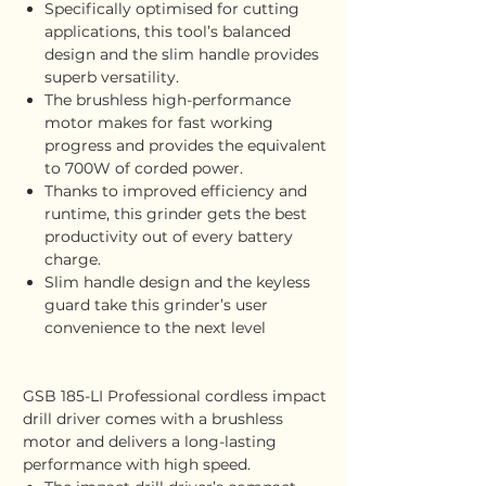
Specifically optimised for cutting
applications, this tool’s balanced
design and the slim handle provides
superb versatility.
The brushless high-performance
motor makes for fast working
progress and provides the equivalent
to 700W of corded power.
Thanks to improved efficiency and
runtime, this grinder gets the best
productivity out of every battery
charge.
Slim handle design and the keyless
guard take this grinder’s user
convenience to the next level
GSB 185-LI Professional cordless impact
drill driver comes with a brushless
motor and delivers a long-lasting
performance with high speed.