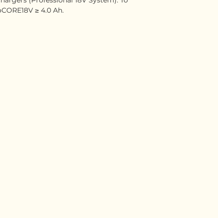
CORE18V ≥ 4.0 Ah.