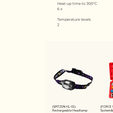
Heat-up time to 300°C
6 s
Temperature levels
2
(SPITZEN HL-01)
(FORCE 
Rechargeable Headlamp
System&