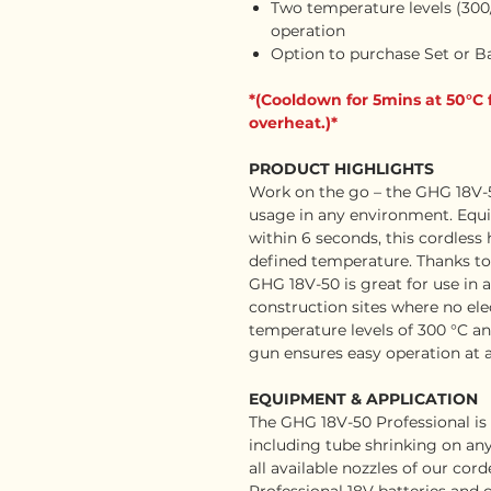
Two temperature levels (300/
operation
Option to purchase Set or B
*(Cooldown for 5mins at 50°C 
overheat.)*
PRODUCT HIGHLIGHTS
Work on the go – the GHG 18V-50
usage in any environment. Equi
within 6 seconds, this cordless
defined temperature. Thanks to it
GHG 18V-50 is great for use in
construction sites where no elec
temperature levels of 300 °C an
gun ensures easy operation at 
EQUIPMENT & APPLICATION
The GHG 18V-50 Professional is 
including tube shrinking on any 
all available nozzles of our cor
Professional 18V batteries and 