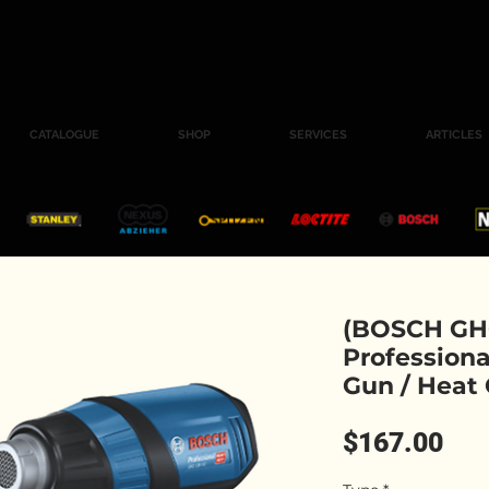
CATALOGUE
SHOP
SERVICES
ARTICLES
(BOSCH GHG
Professiona
Gun / Heat
Pri
$167.00