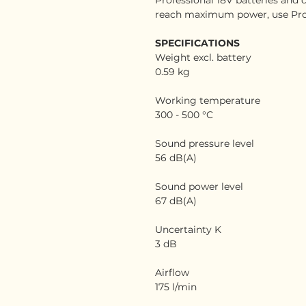
reach maximum power, use Pro
SPECIFICATIONS
Weight excl. battery
0.59 kg
Working temperature
300 - 500 °C
Sound pressure level
56 dB(A)
Sound power level
67 dB(A)
Uncertainty K
3 dB
Airflow
175 l/min