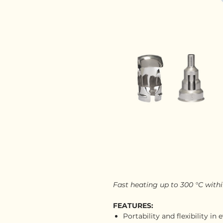
Fast heating up to 300 °C with
FEATURES:
Portability and flexibility i