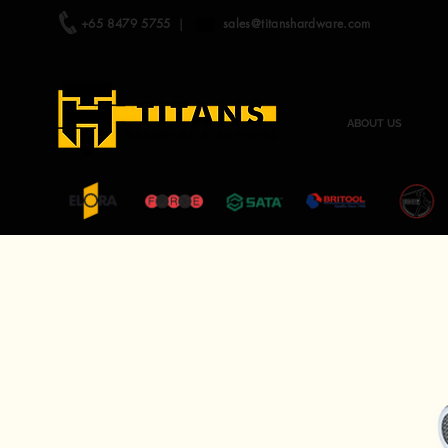
+65 8479 5755
|
sales@titanshardware.com
ABOUT US