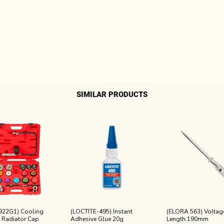
SIMILAR PRODUCTS
922G1) Cooling
(LOCTITE-495) Instant
(ELORA 563) Voltage
 Radiator Cap
Adhesive Glue 20g
Length 190mm