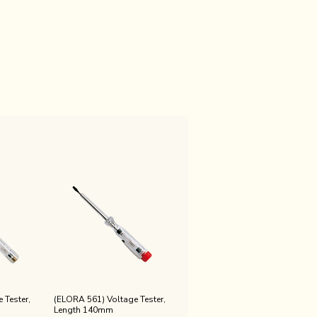
 Tester,
(ELORA 561) Voltage Tester,
Length 140mm