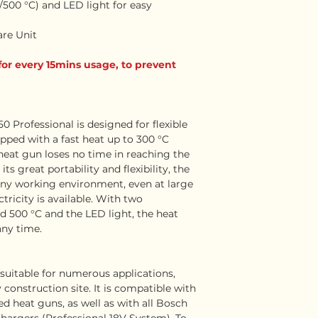
500 °C) and LED light for easy
are Unit
for every 15mins usage, to prevent
 Professional is designed for flexible
pped with a fast heat up to 300 °C
 heat gun loses no time in reaching the
s great portability and flexibility, the
 any working environment, even at large
tricity is available. With two
d 500 °C and the LED light, the heat
any time.
suitable for numerous applications,
construction site. It is compatible with
ded heat guns, as well as with all Bosch
chargers (Professional 18V System). To