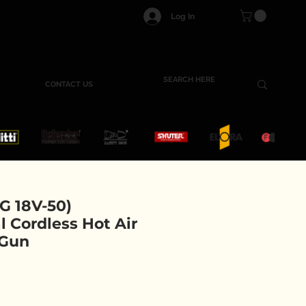
Log In
CONTACT US
 18V-50)
l Cordless Hot Air
 Gun
ce