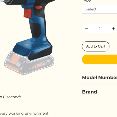
Type
*
Select
Quantity
*
Add to Cart
Model Numbe
BOSCH GHG 1
Brand
in 6 seconds
BOSCH
n every working environment