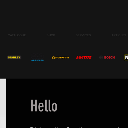
CATALOGUE
SHOP
SERVICES
ARTICLES
Hello