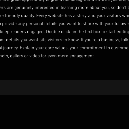
sers are genuinely interested in learning more about you, so don’t 
 friendly quality. Every website has a story, and your visitors wa
o provide any personal details you want to share with your followe
o keep readers engaged.
Double click on the text box to start editi
nt details you want site visitors to know. If you’re a business, ta
al journey. Explain your core values, your commitment to custom
hoto, gallery or video for even more engagement.