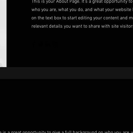
This is your About Page. It's a great opportunity t
who you are, what you do, and what your website h
on the text box to start editing your content and m
relevant details you want to share with site visitor
e is a great opportunity to give a full background on who you are,