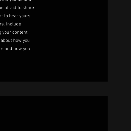
be afraid to share
nt to hear yours.
rs. Include
ng your content
lk about how you
ers and how you