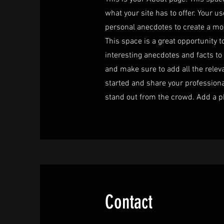
what your site has to offer. Your u
personal anecdotes to create a more
This space is a great opportunity t
interesting anecdotes and facts t
and make sure to add all the releva
started and share your profession
stand out from the crowd. Add a p
Contact