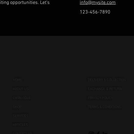
ting opportunities. Let's
info@mysite.com
123-456-7890
QUICKLINKS
OTHERS
HOME
DELIVERY & COLLECTION
ABOUT US
EXCHANGE & RETURN
CATALOGUE
PRIVACY POLICY
SHOP
TERMS & CONDITIONS
SERVICES
SOCIAL MEDIA
ARTICLES
CONTACT US