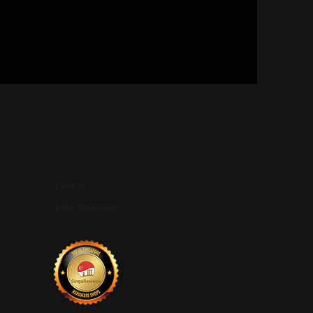
PAYMENT METHODS
PAYNOW
BANK TRANSFER