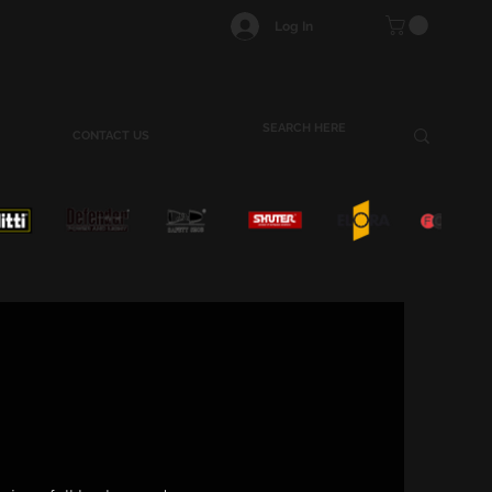
Log In
CONTACT US