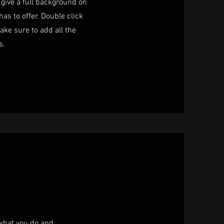
o give a full background on
as to offer. Double click
ake sure to add all the
s.
 what you do and