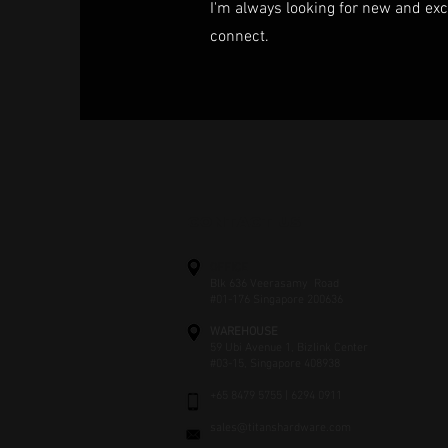
I'm always looking for new and exci
connect.
CONTACT US
OFFICE
Blk 636 Veerasamy Road
#01-176 Singapore 200636
WAREHOUSE
59 Ubi Avenue 1, Bizlink Center
#03-15, Singapore 408938
+65 8479 5755 | 6294 0911
sales@titanshardware.com