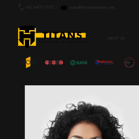
+65 8479 5755
|
sales@titanshardware.com
ABOUT US