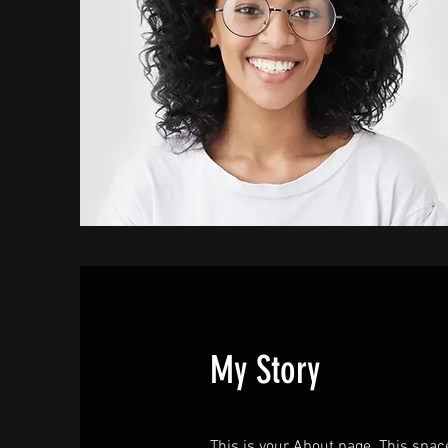
My Story
This is your About page. This spac