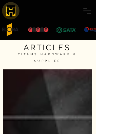
ARTICLES
TITANS HARDWARE &
SUPPLIES