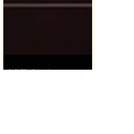
Oct 13, 2024
2 min read
DISTRIBUTORSHIP WITH FORCE, SHYANG
YUN TOOLS., LTD
🎉 TITANS HARDWARE & SUPPLIES Partners with
FORCE, Shyang Yun Tools Co., Ltd. as Official
Distributor! 🎉 We are excited to announce...