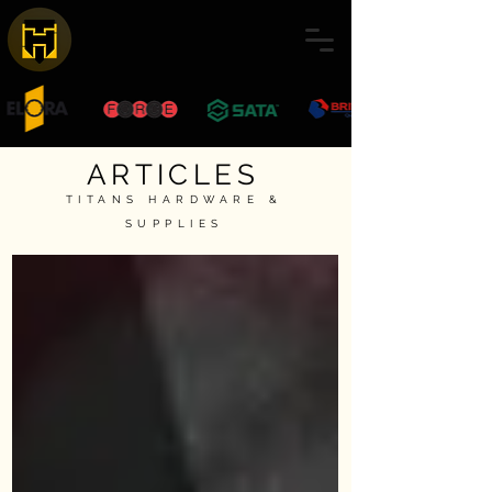
ARTICLES
TITANS HARDWARE &
SUPPLIES