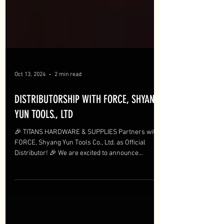
Oct 13, 2024
2 min read
DISTRIBUTORSHIP WITH FORCE, SHYANG
YUN TOOLS., LTD
🎉 TITANS HARDWARE & SUPPLIES Partners with
FORCE, Shyang Yun Tools Co., Ltd. as Official
Distributor! 🎉 We are excited to announce...