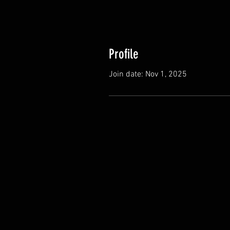
Profile
Join date: Nov 1, 2025