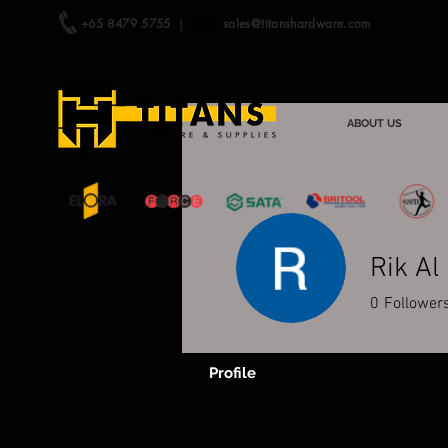
+65 8479 5755
|
sales@titanshardware.com
ABOUT US
Rik Al
0
Follower
Profile