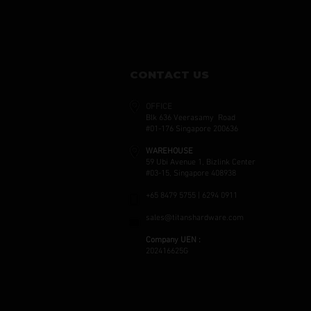
CONTACT US
OFFICE
Blk 636 Veerasamy Road
#01-176 Singapore 200636
WAREHOUSE
59 Ubi Avenue 1, Bizlink Center
#03-15, Singapore 408938
+65 8479 5755 | 6294 0911
sales@titanshardware.com
Company UEN :
202416625G