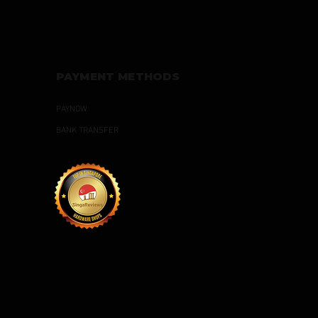
PAYMENT METHODS
PAYNOW
BANK TRANSFER