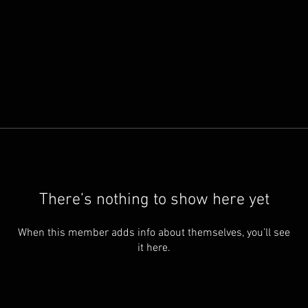
There’s nothing to show here yet
When this member adds info about themselves, you’ll see
it here.