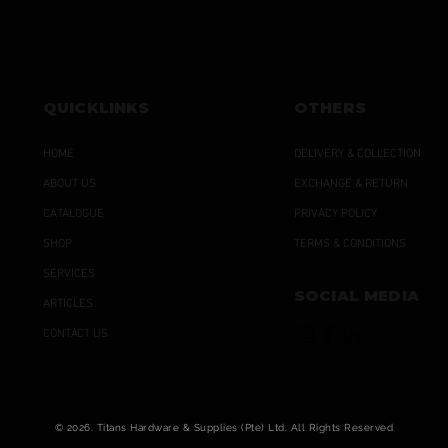
QUICKLINKS
OTHERS
HOME
DELIVERY & COLLECTION
ABOUT US
EXCHANGE & RETURN
CATALOGUE
PRIVACY POLICY
SHOP
TERMS & CONDITIONS
SERVICES
SOCIAL MEDIA
ARTICLES
CONTACT US
© 2026. Titans Hardware & Supplies (Pte) Ltd. All Rights Reserved