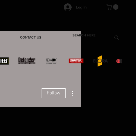
Log In
CONTACT US
More actions
Follow