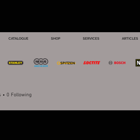
CATALOGUE
SHOP
SERVICES
ARTICLES
s
0
Following