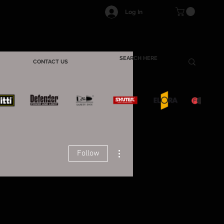
Log In
CONTACT US
More actions
Follow