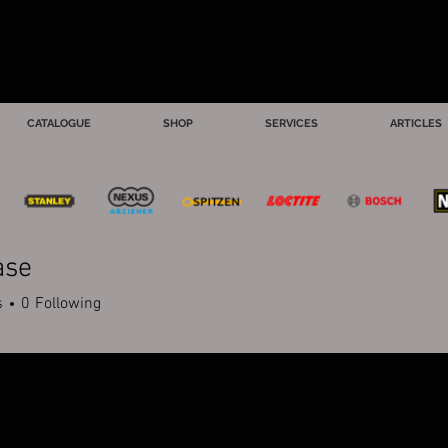
CATALOGUE
SHOP
SERVICES
ARTICLES
ase
s
0
Following