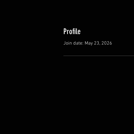
Profile
Join date: May 23, 2026