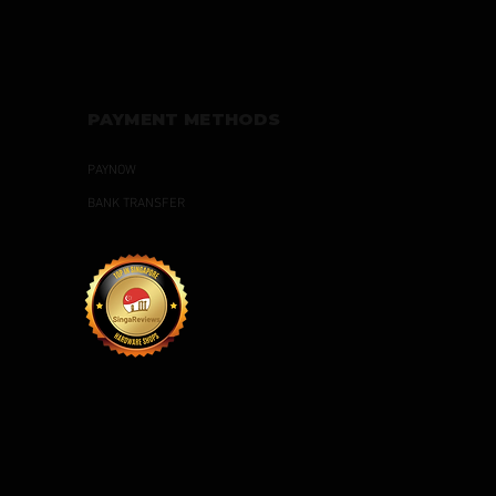
PAYMENT METHODS
PAYNOW
BANK TRANSFER