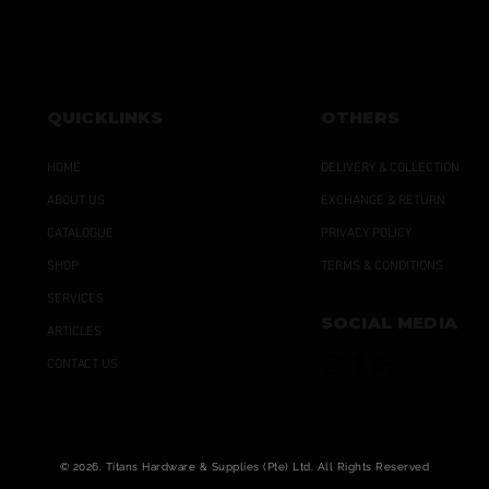
QUICKLINKS
OTHERS
HOME
DELIVERY & COLLECTION
ABOUT US
EXCHANGE & RETURN
CATALOGUE
PRIVACY POLICY
SHOP
TERMS & CONDITIONS
SERVICES
SOCIAL MEDIA
ARTICLES
CONTACT US
© 2026. Titans Hardware & Supplies (Pte) Ltd. All Rights Reserved