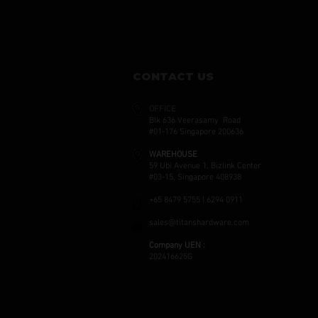
CONTACT US
OFFICE
Blk 636 Veerasamy Road
#01-176 Singapore 200636
WAREHOUSE
59 Ubi Avenue 1, Bizlink Center
#03-15, Singapore 408938
+65 8479 5755 | 6294 0911
sales@titanshardware.com
Company UEN :
202416625G