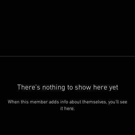
There’s nothing to show here yet
When this member adds info about themselves, you’ll see
it here.