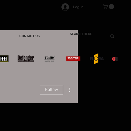
Log In
CONTACT US
More actions
Follow