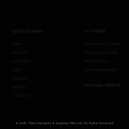
QUICKLINKS
OTHERS
HOME
DELIVERY & COLLECTION
ABOUT US
EXCHANGE & RETURN
CATALOGUE
PRIVACY POLICY
SHOP
TERMS & CONDITIONS
SERVICES
SOCIAL MEDIA
ARTICLES
CONTACT US
© 2026. Titans Hardware & Supplies (Pte) Ltd. All Rights Reserved