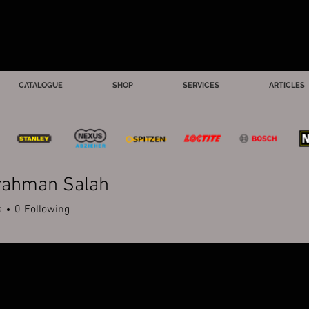
CATALOGUE
SHOP
SERVICES
ARTICLES
rahman Salah
s
0
Following