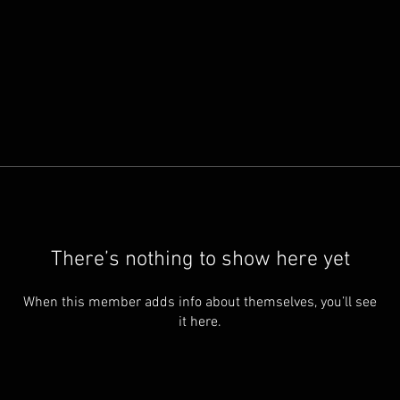
There’s nothing to show here yet
When this member adds info about themselves, you’ll see
it here.