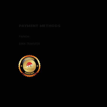
PAYMENT METHODS
PAYNOW
BANK TRANSFER