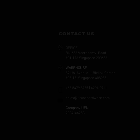
CONTACT US
OFFICE
Blk 636 Veerasamy Road
#01-176 Singapore 200636
WAREHOUSE
59 Ubi Avenue 1, Bizlink Center
#03-15, Singapore 408938
+65 8479 5755 | 6294 0911
sales@titanshardware.com
Company UEN :
202416625G