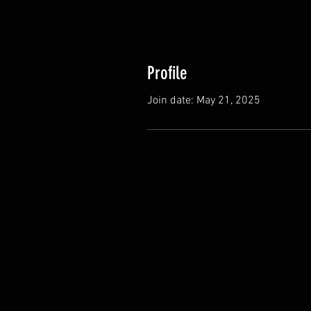
Profile
Join date: May 21, 2025