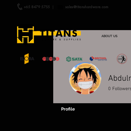
+65 8479 5755
|
sales@titanshardware.com
ABOUT US
Abdul
0
Follower
Profile